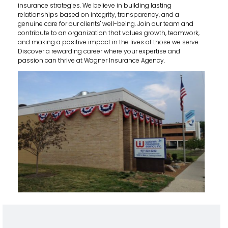
insurance strategies. We believe in building lasting
relationships based on integrity, transparency, and a
genuine care for our clients' well-being. Join our team and
contribute to an organization that values growth, teamwork,
and making a positive impact in the lives of those we serve.
Discover a rewarding career where your expertise and
passion can thrive at Wagner Insurance Agency.