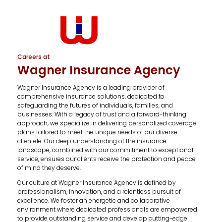
Careers at
Wagner Insurance Agency
Wagner Insurance Agency is a leading provider of
comprehensive insurance solutions, dedicated to
safeguarding the futures of individuals, families, and
businesses. With a legacy of trust and a forward-thinking
approach, we specialize in delivering personalized coverage
plans tailored to meet the unique needs of our diverse
clientele. Our deep understanding of the insurance
landscape, combined with our commitment to exceptional
service, ensures our clients receive the protection and peace
of mind they deserve.
Our culture at Wagner Insurance Agency is defined by
professionalism, innovation, and a relentless pursuit of
excellence. We foster an energetic and collaborative
environment where dedicated professionals are empowered
to provide outstanding service and develop cutting-edge