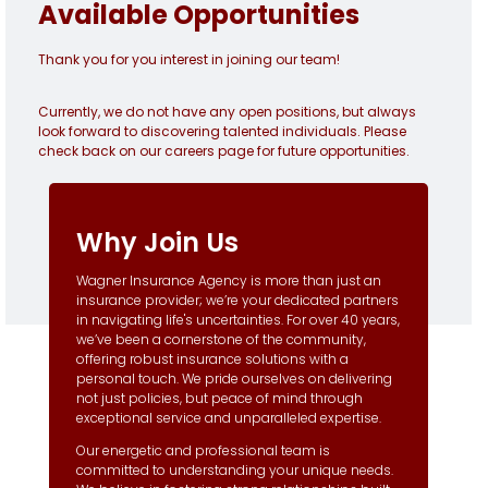
Available Opportunities
Thank you for you interest in joining our team!
Currently, we do not have any open positions, but always
look forward to discovering talented individuals. Please
check back on our careers page for future opportunities.
Why Join Us
Wagner Insurance Agency is more than just an
insurance provider; we’re your dedicated partners
in navigating life's uncertainties. For over 40 years,
we’ve been a cornerstone of the community,
offering robust insurance solutions with a
personal touch. We pride ourselves on delivering
not just policies, but peace of mind through
exceptional service and unparalleled expertise.
Our energetic and professional team is
committed to understanding your unique needs.