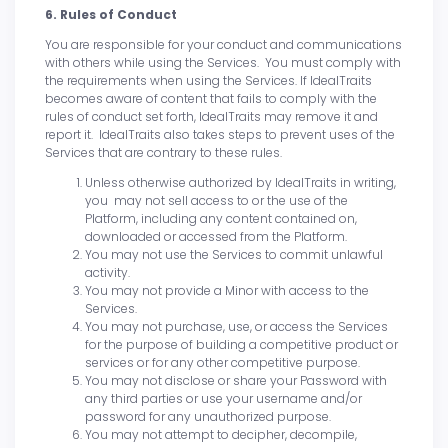
6. Rules of Conduct
You are responsible for your conduct and communications
with others while using the Services. You must comply with
the requirements when using the Services. If IdealTraits
becomes aware of content that fails to comply with the
rules of conduct set forth, IdealTraits may remove it and
report it. IdealTraits also takes steps to prevent uses of the
Services that are contrary to these rules.
Unless otherwise authorized by IdealTraits in writing,
you may not sell access to or the use of the
Platform, including any content contained on,
downloaded or accessed from the Platform.
You may not use the Services to commit unlawful
activity.
You may not provide a Minor with access to the
Services.
You may not purchase, use, or access the Services
for the purpose of building a competitive product or
services or for any other competitive purpose.
You may not disclose or share your Password with
any third parties or use your username and/or
password for any unauthorized purpose.
You may not attempt to decipher, decompile,