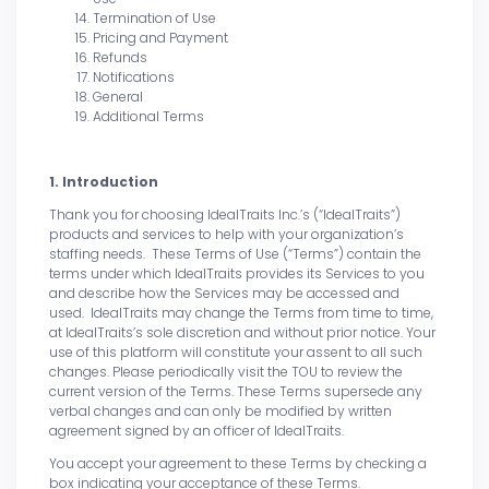
Termination of Use
Pricing and Payment
Refunds
Notifications
General
Additional Terms
1. Introduction
Thank you for choosing IdealTraits Inc.’s (“IdealTraits”)
products and services to help with your organization’s
staffing needs. These Terms of Use (“Terms”) contain the
terms under which IdealTraits provides its Services to you
and describe how the Services may be accessed and
used. IdealTraits may change the Terms from time to time,
at IdealTraits’s sole discretion and without prior notice. Your
use of this platform will constitute your assent to all such
changes. Please periodically visit the TOU to review the
current version of the Terms. These Terms supersede any
verbal changes and can only be modified by written
agreement signed by an officer of IdealTraits.
You accept your agreement to these Terms by checking a
box indicating your acceptance of these Terms.