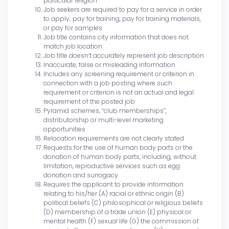
particular religion
Job seekers are required to pay for a service in order
to apply; pay for training, pay for training materials,
or pay for samples
Job title contains city information that does not
match job location
Job title doesn’t accurately represent job description
Inaccurate, false or misleading information
Includes any screening requirement or criterion in
connection with a job posting where such
requirement or criterion is not an actual and legal
requirement of the posted job
Pyramid schemes, “club memberships”,
distributorship or multi-level marketing
opportunities
Relocation requirements are not clearly stated
Requests for the use of human body parts or the
donation of human body parts, including, without
limitation, reproductive services such as egg
donation and surrogacy
Requires the applicant to provide information
relating to his/her (A) racial or ethnic origin (B)
political beliefs (C) philosophical or religious beliefs
(D) membership of a trade union (E) physical or
mental health (F) sexual life (G) the commission of