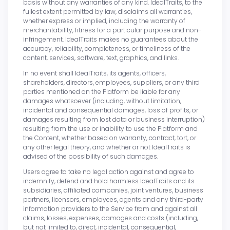
basis without any warranties of any kind. IdealTraits, to the
fullest extent permitted by law, disclaims all warranties,
whether express or implied, including the warranty of
merchantability, fitness for a particular purpose and non-
infringement. IdealTraits makes no guarantees about the
accuracy, reliability, completeness, or timeliness of the
content, services, software, text, graphics, and links.
In no event shall IdealTraits, its agents, officers,
shareholders, directors, employees, suppliers, or any third
parties mentioned on the Platform be liable for any
damages whatsoever (including, without limitation,
incidental and consequential damages, loss of profits, or
damages resulting from lost data or business interruption)
resulting from the use or inability to use the Platform and
the Content, whether based on warranty, contract, tort, or
any other legal theory, and whether or not IdealTraits is
advised of the possibility of such damages.
Users agree to take no legal action against and agree to
indemnify, defend and hold harmless IdealTraits and its
subsidiaries, affiliated companies, joint ventures, business
partners, licensors, employees, agents and any third-party
information providers to the Service from and against all
claims, losses, expenses, damages and costs (including,
but not limited to, direct, incidental, consequential,