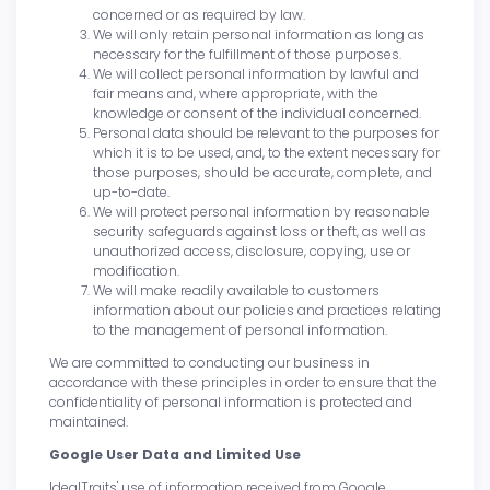
concerned or as required by law.
We will only retain personal information as long as
necessary for the fulfillment of those purposes.
We will collect personal information by lawful and
fair means and, where appropriate, with the
knowledge or consent of the individual concerned.
Personal data should be relevant to the purposes for
which it is to be used, and, to the extent necessary for
those purposes, should be accurate, complete, and
up-to-date.
We will protect personal information by reasonable
security safeguards against loss or theft, as well as
unauthorized access, disclosure, copying, use or
modification.
We will make readily available to customers
information about our policies and practices relating
to the management of personal information.
We are committed to conducting our business in
accordance with these principles in order to ensure that the
confidentiality of personal information is protected and
maintained.
Google User Data and Limited Use
IdealTraits' use of information received from Google