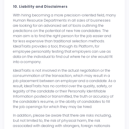
10. Liability and Disclaimers
With hiring becoming a more precision-oriented field, many
Human Resource Departments in all sizes of businesses
are looking for an advanced set of tools outlining the
predictions on the potential of new hire candidates. The
main aim is to find the right person for the job easier and
far less expensive than traditional selection methods.
IdealTraits provides a tool, through its Platform, for
employee personality testing that employers can use as
data on the individual to find out where he or she would fit
into a company.
IdealTraits is not involved in the actual negotiation or the
consummation of the transaction, which may result in a
job placement between an employer and a candidate. As a
result, IdealTraits has no control over the quality, safety, or
legality of the candidate or their Personally Identifiable
Information posted or transmitted, the truth or accuracy of
the candidate’s resume, or the ability of candidates to fill
the job openings for which they may be hired.
In addition, please be aware that there are risks including,
but not limited to, the risk of physical harm, the risk
associated with dealing with strangers, foreign nationals