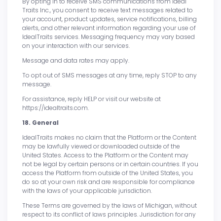
By opting in to receive SMS communications from Ideal
Traits Inc., you consent to receive text messages related to
your account, product updates, service notifications, billing
alerts, and other relevant information regarding your use of
IdealTraits services. Messaging frequency may vary based
on your interaction with our services.
Message and data rates may apply.
To opt out of SMS messages at any time, reply STOP to any
message.
For assistance, reply HELP or visit our website at
https://idealtraits.com.
18. General
IdealTraits makes no claim that the Platform or the Content
may be lawfully viewed or downloaded outside of the
United States. Access to the Platform or the Content may
not be legal by certain persons or in certain countries. If you
access the Platform from outside of the United States, you
do so at your own risk and are responsible for compliance
with the laws of your applicable jurisdiction.
These Terms are governed by the laws of Michigan, without
respect to its conflict of laws principles. Jurisdiction for any