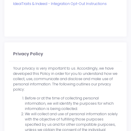
IdealTraits & Indeed - Integration Opt-Out Instructions
Privacy Policy
Your privacy is very important to us. Accordingly, we have
developed this Policy in order for you to understand how we
collect, use, communicate and disclose and make use of
personal information. The following outlines our privacy
policy:
Before or at the time of collecting personal
information, we will identify the purposes for which
information is being collected.
We will collect and use of personal information solely
with the objective of fulfilling those purposes
specified by us and for other compatible purposes,
unless we obtain the consent of the individual