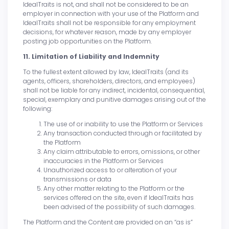
IdealTraits is not, and shall not be considered to be an
employer in connection with your use of the Platform and
IdealTraits shall not be responsible for any employment
decisions, for whatever reason, made by any employer
posting job opportunities on the Platform.
11. Limitation of Liability and Indemnity
To the fullest extent allowed by law, IdealTraits (and its
agents, officers, shareholders, directors, and employees)
shall not be liable for any indirect, incidental, consequential,
special, exemplary and punitive damages arising out of the
following:
The use of or inability to use the Platform or Services
Any transaction conducted through or facilitated by
the Platform
Any claim attributable to errors, omissions, or other
inaccuracies in the Platform or Services
Unauthorized access to or alteration of your
transmissions or data
Any other matter relating to the Platform or the
services offered on the site, even if IdealTraits has
been advised of the possibility of such damages.
The Platform and the Content are provided on an “as is”