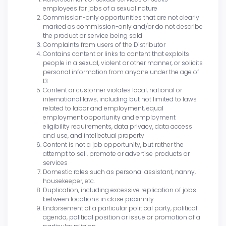
employees for jobs of a sexual nature
Commission-only opportunities that are not clearly
marked as commission-only and/or do not describe
the product or service being sold
Complaints from users of the Distributor
Contains content or links to content that exploits
people in a sexual, violent or other manner, or solicits
personal information from anyone under the age of
13
Content or customer violates local, national or
international laws, including but not limited to laws
related to labor and employment, equal
employment opportunity and employment
eligibility requirements, data privacy, data access
and use, and intellectual property
Content is not a job opportunity, but rather the
attempt to sell, promote or advertise products or
services
Domestic roles such as personal assistant, nanny,
housekeeper, etc.
Duplication, including excessive replication of jobs
between locations in close proximity
Endorsement of a particular political party, political
agenda, political position or issue or promotion of a