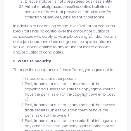
Direct employer is not a registered business entity
Virtual marketplaces, classifies, online bulletins or
similar platforms that provide distribution and/or
collection of services, jobs, talent or personnel
In addition to not having control over Distributor decisions,
IdealTraits has no control over the amount or quality of
candidates who apply to your job posting(s). IdealTraits is
not a job board and does not guarantee applicants, and
you will not be entitled to any refund for lack of amount
and/or quality of candidates.
8. Website Security
Through the acceptance of these Terms, you agree not to:
Impersonate another person
Post, transmit or distribute any material that is
copyrighted (unless you are the copyright owner or
have the permission of the copyright owner to post
it)
Post, transmit or distribute any material that reveals
trade secrets (unless you own them or have the
permission of the owner)
Post, transmit or distribute material that infringes on
any other intellectual property rights of others or on