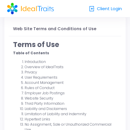
Client Login
Client Login
Web Site Terms and Conditions of Use
Terms of Use
Table of Contents
Introduction
Overview of IdealTraits
Privacy
User Requirements
Account Management
Rules of Conduct
Employer Job Postings
Website Security
Third Party Information
Liability and Disclaimers
Limitation of Liability and Indemnity
Hypertext Links
No Assignment, Sale or Unauthorized Commercial
Use