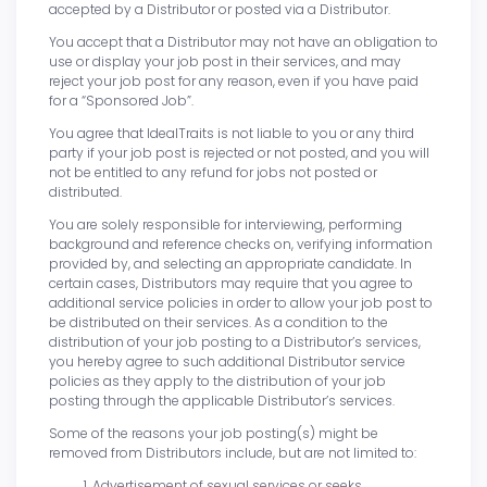
accepted by a Distributor or posted via a Distributor.
You accept that a Distributor may not have an obligation to
use or display your job post in their services, and may
reject your job post for any reason, even if you have paid
for a “Sponsored Job”.
You agree that IdealTraits is not liable to you or any third
party if your job post is rejected or not posted, and you will
not be entitled to any refund for jobs not posted or
distributed.
You are solely responsible for interviewing, performing
background and reference checks on, verifying information
provided by, and selecting an appropriate candidate. In
certain cases, Distributors may require that you agree to
additional service policies in order to allow your job post to
be distributed on their services. As a condition to the
distribution of your job posting to a Distributor’s services,
you hereby agree to such additional Distributor service
policies as they apply to the distribution of your job
posting through the applicable Distributor’s services.
Some of the reasons your job posting(s) might be
removed from Distributors include, but are not limited to:
Advertisement of sexual services or seeks