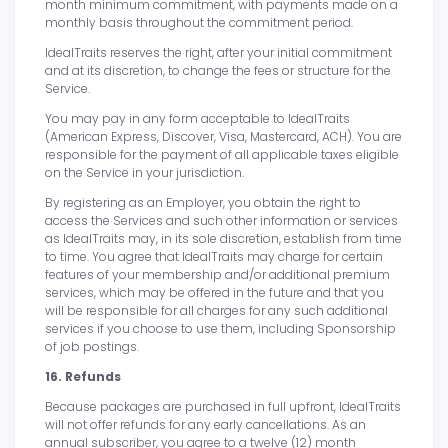
month minimum commitment, with payments made on a
monthly basis throughout the commitment period.
IdealTraits reserves the right, after your initial commitment
and at its discretion, to change the fees or structure for the
Service.
You may pay in any form acceptable to IdealTraits
(American Express, Discover, Visa, Mastercard, ACH). You are
responsible for the payment of all applicable taxes eligible
on the Service in your jurisdiction.
By registering as an Employer, you obtain the right to
access the Services and such other information or services
as IdealTraits may, in its sole discretion, establish from time
to time. You agree that IdealTraits may charge for certain
features of your membership and/or additional premium
services, which may be offered in the future and that you
will be responsible for all charges for any such additional
services if you choose to use them, including Sponsorship
of job postings.
16. Refunds
Because packages are purchased in full upfront, IdealTraits
will not offer refunds for any early cancellations. As an
annual subscriber, you agree to a twelve (12) month