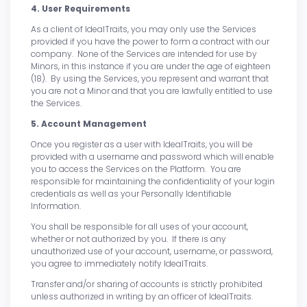
4. User Requirements
As a client of IdealTraits, you may only use the Services
provided if you have the power to form a contract with our
company. None of the Services are intended for use by
Minors, in this instance if you are under the age of eighteen
(18). By using the Services, you represent and warrant that
you are not a Minor and that you are lawfully entitled to use
the Services.
5. Account Management
Once you register as a user with IdealTraits, you will be
provided with a username and password which will enable
you to access the Services on the Platform. You are
responsible for maintaining the confidentiality of your login
credentials as well as your Personally Identifiable
Information.
You shall be responsible for all uses of your account,
whether or not authorized by you. If there is any
unauthorized use of your account, username, or password,
you agree to immediately notify IdealTraits.
Transfer and/or sharing of accounts is strictly prohibited
unless authorized in writing by an officer of IdealTraits.