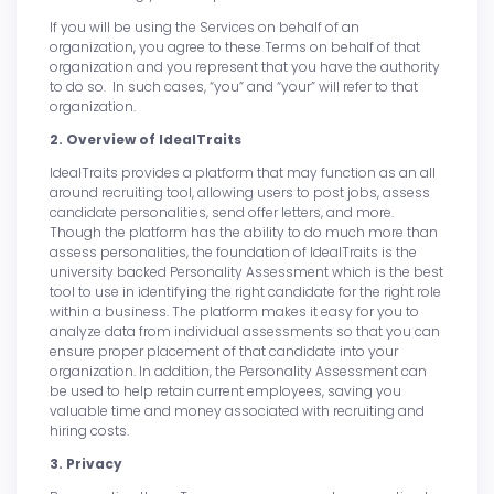
If you will be using the Services on behalf of an
organization, you agree to these Terms on behalf of that
organization and you represent that you have the authority
to do so. In such cases, “you” and “your” will refer to that
organization.
2. Overview of IdealTraits
IdealTraits provides a platform that may function as an all
around recruiting tool, allowing users to post jobs, assess
candidate personalities, send offer letters, and more.
Though the platform has the ability to do much more than
assess personalities, the foundation of IdealTraits is the
university backed Personality Assessment which is the best
tool to use in identifying the right candidate for the right role
within a business. The platform makes it easy for you to
analyze data from individual assessments so that you can
ensure proper placement of that candidate into your
organization. In addition, the Personality Assessment can
be used to help retain current employees, saving you
valuable time and money associated with recruiting and
hiring costs.
3. Privacy