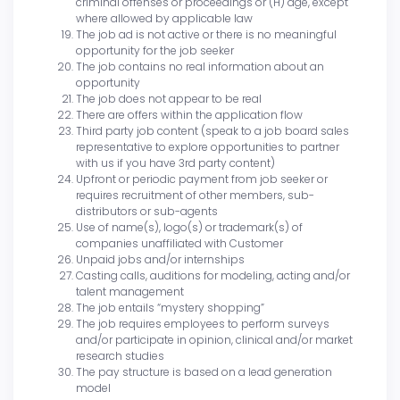
criminal offenses or proceedings or (H) age, except
where allowed by applicable law
The job ad is not active or there is no meaningful
opportunity for the job seeker
The job contains no real information about an
opportunity
The job does not appear to be real
There are offers within the application flow
Third party job content (speak to a job board sales
representative to explore opportunities to partner
with us if you have 3rd party content)
Upfront or periodic payment from job seeker or
requires recruitment of other members, sub-
distributors or sub-agents
Use of name(s), logo(s) or trademark(s) of
companies unaffiliated with Customer
Unpaid jobs and/or internships
Casting calls, auditions for modeling, acting and/or
talent management
The job entails “mystery shopping”
The job requires employees to perform surveys
and/or participate in opinion, clinical and/or market
research studies
The pay structure is based on a lead generation
model