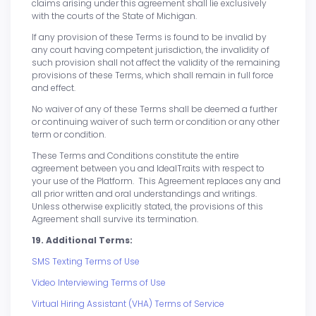
claims arising under this agreement shall lie exclusively
with the courts of the State of Michigan.
If any provision of these Terms is found to be invalid by
any court having competent jurisdiction, the invalidity of
such provision shall not affect the validity of the remaining
provisions of these Terms, which shall remain in full force
and effect.
No waiver of any of these Terms shall be deemed a further
or continuing waiver of such term or condition or any other
term or condition.
These Terms and Conditions constitute the entire
agreement between you and IdealTraits with respect to
your use of the Platform. This Agreement replaces any and
all prior written and oral understandings and writings.
Unless otherwise explicitly stated, the provisions of this
Agreement shall survive its termination.
19. Additional Terms:
SMS Texting Terms of Use
Video Interviewing Terms of Use
Virtual Hiring Assistant (VHA) Terms of Service