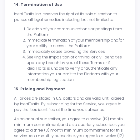
14. Termination of Use
Ideal Traits Inc. reserves the right at its sole discretion to
pursue all legal remedies including, but not limited to:
Deletion of your communications or postings from
the Platform
Immediate termination of your membership and/or
your ability to access the Platform
Immediately cease providing the Services
Seeking the imposition of criminal or civil penalties
upon any breach by you of these Terms or if
IdealTraits is unable to verify or authenticate any
information you submit to the Platform with your
membership registration
15. Pricing and Payment
All prices are stated in U.S. dollars and are valid until altered
by IdealTraits. By subscribing for the Service, you agree to
pay the fees identified at the time you subscribe.
As an annual subscriber, you agree to a twelve (12) month
minimum commitment, and as a quarterly subscriber, you
agree to a three (3) month minimum commitment for this
service. As a monthly subscriber, you agree to a twelve (12)