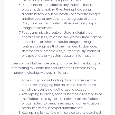
the privacy or publicity rights of others
Post, transmit or distribute any material that is
obscene, defamatory, threatening, harassing,
discriminatory, abusive, hateful or embarrassing to
another user or any other person, group or entity
Post, transmit, distribute or store a sexually-explicit
image or statement
Post, transmit, distribute or store material that
contains viruses, trojan horses, worms, time bombs,
cancelbots or other computer programming
routines or engines that are intended to damage,
detrimentally interfere with, surreptitiously intercept
or expropriate any system, data or information
Users of the Platform are also prohibited from violating, or
attempting to violate, the security of the Platform in any
manner including, without limitation:
Accessing or downloading data not intended for
such user or logging into an area of the Platform
which the user is not authorized to access
Attempting to probe, scan or test the vulnerability of
the Platform or a system or network on the Platform
or attempting to breach security or authentication
measures without proper authorization
Attempting to interfere with service to any user, host