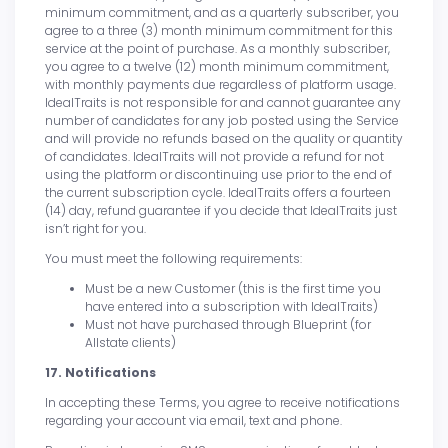
minimum commitment, and as a quarterly subscriber, you
agree to a three (3) month minimum commitment for this
service at the point of purchase. As a monthly subscriber,
you agree to a twelve (12) month minimum commitment,
with monthly payments due regardless of platform usage.
IdealTraits is not responsible for and cannot guarantee any
number of candidates for any job posted using the Service
and will provide no refunds based on the quality or quantity
of candidates. IdealTraits will not provide a refund for not
using the platform or discontinuing use prior to the end of
the current subscription cycle. IdealTraits offers a fourteen
(14) day, refund guarantee if you decide that IdealTraits just
isn’t right for you.
You must meet the following requirements:
Must be a new Customer (this is the first time you
have entered into a subscription with IdealTraits)
Must not have purchased through Blueprint (for
Allstate clients)
17. Notifications
In accepting these Terms, you agree to receive notifications
regarding your account via email, text and phone.