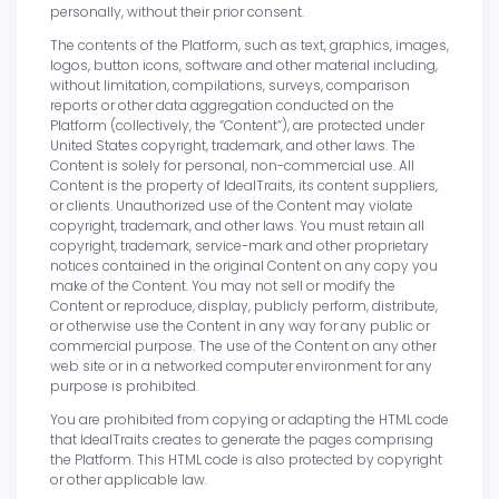
personally, without their prior consent.
The contents of the Platform, such as text, graphics, images,
logos, button icons, software and other material including,
without limitation, compilations, surveys, comparison
reports or other data aggregation conducted on the
Platform (collectively, the “Content”), are protected under
United States copyright, trademark, and other laws. The
Content is solely for personal, non-commercial use. All
Content is the property of IdealTraits, its content suppliers,
or clients. Unauthorized use of the Content may violate
copyright, trademark, and other laws. You must retain all
copyright, trademark, service-mark and other proprietary
notices contained in the original Content on any copy you
make of the Content. You may not sell or modify the
Content or reproduce, display, publicly perform, distribute,
or otherwise use the Content in any way for any public or
commercial purpose. The use of the Content on any other
web site or in a networked computer environment for any
purpose is prohibited.
You are prohibited from copying or adapting the HTML code
that IdealTraits creates to generate the pages comprising
the Platform. This HTML code is also protected by copyright
or other applicable law.