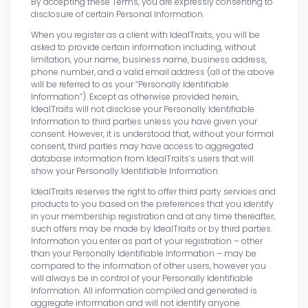
By accepting these Terms, you are expressly consenting to
disclosure of certain Personal Information.
When you register as a client with IdealTraits, you will be
asked to provide certain information including, without
limitation, your name, business name, business address,
phone number, and a valid email address (all of the above
will be referred to as your “Personally Identifiable
Information”). Except as otherwise provided herein,
IdealTraits will not disclose your Personally Identifiable
Information to third parties unless you have given your
consent. However, it is understood that, without your formal
consent, third parties may have access to aggregated
database information from IdealTraits’s users that will
show your Personally Identifiable Information.
IdealTraits reserves the right to offer third party services and
products to you based on the preferences that you identify
in your membership registration and at any time thereafter;
such offers may be made by IdealTraits or by third parties.
Information you enter as part of your registration – other
than your Personally Identifiable Information – may be
compared to the information of other users, however you
will always be in control of your Personally Identifiable
Information. All information compiled and generated is
aggregate information and will not identify anyone