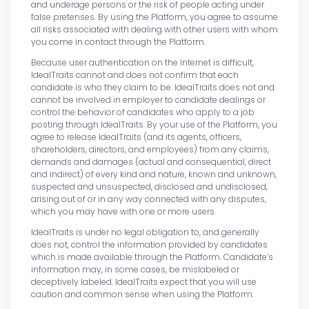
and underage persons or the risk of people acting under
false pretenses. By using the Platform, you agree to assume
all risks associated with dealing with other users with whom
you come in contact through the Platform.
Because user authentication on the Internet is difficult,
IdealTraits cannot and does not confirm that each
candidate is who they claim to be. IdealTraits does not and
cannot be involved in employer to candidate dealings or
control the behavior of candidates who apply to a job
posting through IdealTraits. By your use of the Platform, you
agree to release IdealTraits (and its agents, officers,
shareholders, directors, and employees) from any claims,
demands and damages (actual and consequential, direct
and indirect) of every kind and nature, known and unknown,
suspected and unsuspected, disclosed and undisclosed,
arising out of or in any way connected with any disputes,
which you may have with one or more users.
IdealTraits is under no legal obligation to, and generally
does not, control the information provided by candidates
which is made available through the Platform. Candidate’s
information may, in some cases, be mislabeled or
deceptively labeled. IdealTraits expect that you will use
caution and common sense when using the Platform.