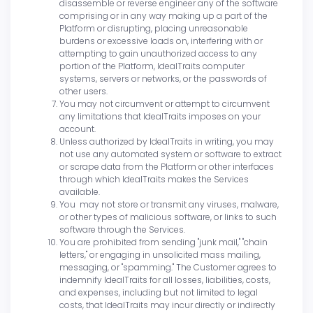
disassemble or reverse engineer any of the software
comprising or in any way making up a part of the
Platform or disrupting, placing unreasonable
burdens or excessive loads on, interfering with or
attempting to gain unauthorized access to any
portion of the Platform, IdealTraits computer
systems, servers or networks, or the passwords of
other users.
You may not circumvent or attempt to circumvent
any limitations that IdealTraits imposes on your
account.
Unless authorized by IdealTraits in writing, you may
not use any automated system or software to extract
or scrape data from the Platform or other interfaces
through which IdealTraits makes the Services
available.
You may not store or transmit any viruses, malware,
or other types of malicious software, or links to such
software through the Services.
You are prohibited from sending "junk mail," "chain
letters," or engaging in unsolicited mass mailing,
messaging, or "spamming." The Customer agrees to
indemnify IdealTraits for all losses, liabilities, costs,
and expenses, including but not limited to legal
costs, that IdealTraits may incur directly or indirectly