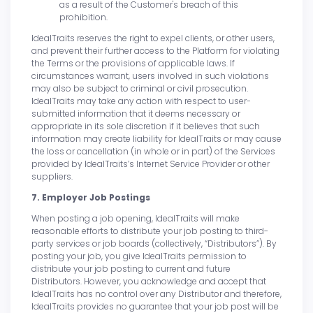
as a result of the Customer's breach of this
prohibition.
IdealTraits reserves the right to expel clients, or other users,
and prevent their further access to the Platform for violating
the Terms or the provisions of applicable laws. If
circumstances warrant, users involved in such violations
may also be subject to criminal or civil prosecution.
IdealTraits may take any action with respect to user-
submitted information that it deems necessary or
appropriate in its sole discretion if it believes that such
information may create liability for IdealTraits or may cause
the loss or cancellation (in whole or in part) of the Services
provided by IdealTraits’s Internet Service Provider or other
suppliers.
7. Employer Job Postings
When posting a job opening, IdealTraits will make
reasonable efforts to distribute your job posting to third-
party services or job boards (collectively, “Distributors”). By
posting your job, you give IdealTraits permission to
distribute your job posting to current and future
Distributors. However, you acknowledge and accept that
IdealTraits has no control over any Distributor and therefore,
IdealTraits provides no guarantee that your job post will be