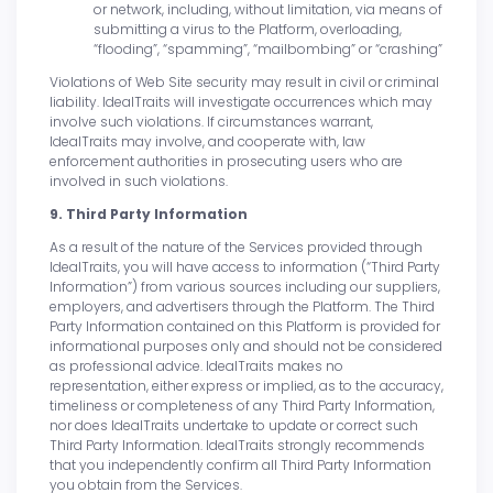
or network, including, without limitation, via means of
submitting a virus to the Platform, overloading,
“flooding”, “spamming”, “mailbombing” or “crashing”
Violations of Web Site security may result in civil or criminal
liability. IdealTraits will investigate occurrences which may
involve such violations. If circumstances warrant,
IdealTraits may involve, and cooperate with, law
enforcement authorities in prosecuting users who are
involved in such violations.
9. Third Party Information
As a result of the nature of the Services provided through
IdealTraits, you will have access to information (“Third Party
Information”) from various sources including our suppliers,
employers, and advertisers through the Platform. The Third
Party Information contained on this Platform is provided for
informational purposes only and should not be considered
as professional advice. IdealTraits makes no
representation, either express or implied, as to the accuracy,
timeliness or completeness of any Third Party Information,
nor does IdealTraits undertake to update or correct such
Third Party Information. IdealTraits strongly recommends
that you independently confirm all Third Party Information
you obtain from the Services.