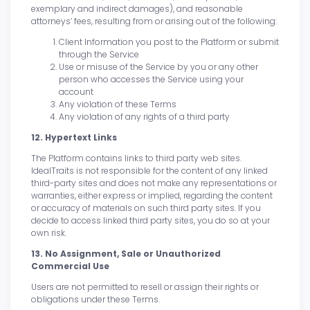
exemplary and indirect damages), and reasonable
attorneys’ fees, resulting from or arising out of the following:
Client Information you post to the Platform or submit
through the Service
Use or misuse of the Service by you or any other
person who accesses the Service using your
account
Any violation of these Terms
Any violation of any rights of a third party
12. Hypertext Links
The Platform contains links to third party web sites.
IdealTraits is not responsible for the content of any linked
third-party sites and does not make any representations or
warranties, either express or implied, regarding the content
or accuracy of materials on such third party sites. If you
decide to access linked third party sites, you do so at your
own risk.
13. No Assignment, Sale or Unauthorized
Commercial Use
Users are not permitted to resell or assign their rights or
obligations under these Terms.