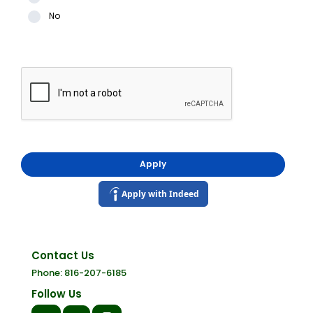
No
Apply
Apply with Indeed
Contact Us
Phone: 816-207-6185
Follow Us