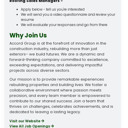
Roofing Sales Managers -
Apply below - tell us you're interested
We will send you a video questionnaire and review your
resume
We will evaluate your responses and go from there
Why Join Us
Accord Group is at the forefront of innovation in the
construction industry, rebuilding more than just
exteriors– we build futures. We are a dynamic and
forward-thinking company committed to excellence,
exceeding expectations, and delivering impactful
projects across diverse sectors.
Our mission is to provide remarkable experiences
rebuilding properties and building lives. We foster a
collaborative environment where passion meets
precision, and every team member is empowered to
contribute to our shared success. Join a team that
thrives on challenges, celebrates achievements, and is
dedicated to leaving a lasting legacy.
Visit our Website
View All Job Openings