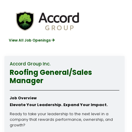
View All Job Openings
Accord Group Inc.
Roofing General/Sales
Manager
Job Overview
Elevate Your Leadership. Expand Your Impact.
Ready to take your leadership to the next level in a
company that rewards performance, ownership, and
growth?