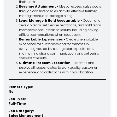
their team.
Revenue Attainment -
Meet or exceed sales goals
through consistent sales activity, effective territory
management, and strategic hiring.
Lead, Manage & Hold Accountable -
Coach and
develop team, set clear expectations, and hold team
members accountable to results, including having
difficult conversations when necessary.
Remarkable Experiences -
Create a remarkable
experience for customers and teammates in
everything you do by setting clear expectations,
maintaining strong communication, and delivering
consistent results.
Ultimate Problem Resolution –
Address and
resolve all issues related to work quality, customer
experience, and collections within your location.
Remote Type:
No
Job Type:
Full-Time
Job Category:
Sales Management