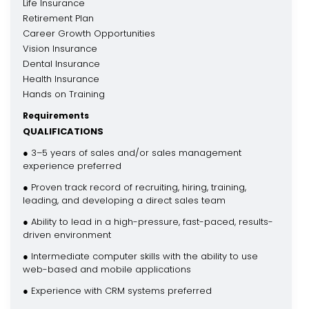
Life Insurance
Retirement Plan
Career Growth Opportunities
Vision Insurance
Dental Insurance
Health Insurance
Hands on Training
Requirements
QUALIFICATIONS
● 3–5 years of sales and/or sales management
experience preferred
● Proven track record of recruiting, hiring, training,
leading, and developing a direct sales team
● Ability to lead in a high-pressure, fast-paced, results-
driven environment
● Intermediate computer skills with the ability to use
web-based and mobile applications
● Experience with CRM systems preferred