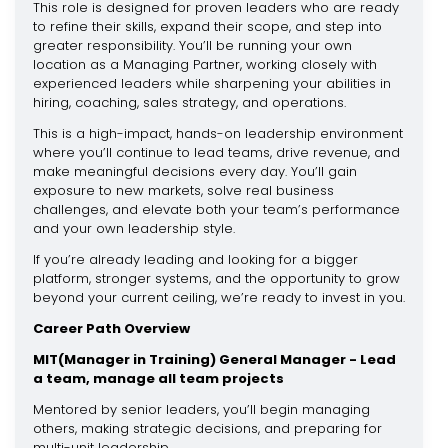
This role is designed for proven leaders who are ready
to refine their skills, expand their scope, and step into
greater responsibility. You’ll be running your own
location as a Managing Partner, working closely with
experienced leaders while sharpening your abilities in
hiring, coaching, sales strategy, and operations.
This is a high-impact, hands-on leadership environment
where you’ll continue to lead teams, drive revenue, and
make meaningful decisions every day. You’ll gain
exposure to new markets, solve real business
challenges, and elevate both your team’s performance
and your own leadership style.
If you’re already leading and looking for a bigger
platform, stronger systems, and the opportunity to grow
beyond your current ceiling, we’re ready to invest in you.
Career Path Overview
MIT(Manager in Training) General Manager - Lead
a team, manage all team projects
Mentored by senior leaders, you’ll begin managing
others, making strategic decisions, and preparing for
multi-unit leadership.