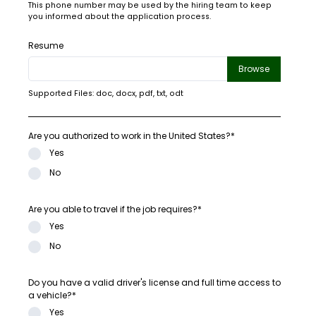
This phone number may be used by the hiring team to keep
you informed about the application process.
Resume
Browse
Supported Files: doc, docx, pdf, txt, odt
Are you authorized to work in the United States?*
Yes
No
Are you able to travel if the job requires?*
Yes
No
Do you have a valid driver's license and full time access to
a vehicle?*
Yes