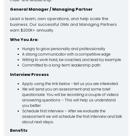
General Manager / Managing Partner
Lead a team, own operations, and help scale the
business. Our successful GMs and Managing Partners
earn $200K+ annually.
Who You Are:
Hungry to grow personally and professionally
A strong communicator with a competitive edge
Willing to work hard, be coached, and lead by example
Committed to a long-term leadership path
Interview Process
Apply using the link below - tell us you are interested.
We will send you an assessment and some brief
questionaire. You will be recording a couple of videos
answering questions – This will help us understand
you better.
Schedule first interview – After we evaluate the
assessment we will schedule the first interview and talk
about next steps.
Benefits