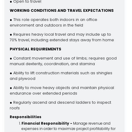
● Open to travel
WORKING CONDITIONS AND TRAVEL EXPECTATIONS
● This role operates both indoors in an office
environment and outdoors in the field
● Requires heavy local travel and may include up to
70% travel, including extended stays away from home
PHYSICAL REQUIREMENTS
● Constant movement and use of limbs; requires good
manual dexterity, coordination, and stamina
● Ability to lift construction materials such as shingles
and plywood
● Ability to move heavy objects and maintain physical
endurance over extended periods
● Regularly ascend and descend ladders to inspect
roofs
Responsibilities
Financial Responsibility -
Manage revenue and
expenses in order to maximize project profitability for