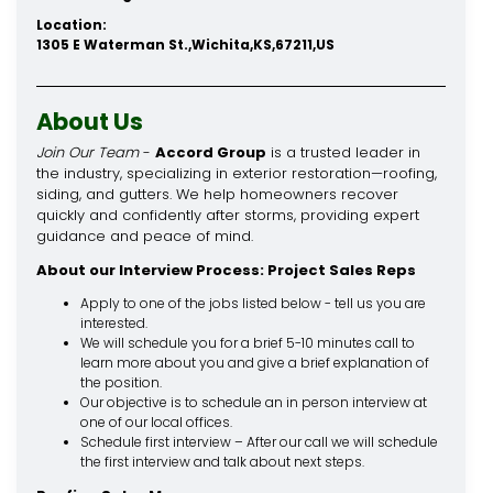
Location:
1305 E Waterman St.,Wichita,KS,67211,US
About Us
Join Our Team
-
Accord Group
is a trusted leader in
the industry, specializing in exterior restoration—roofing,
siding, and gutters. We help homeowners recover
quickly and confidently after storms, providing expert
guidance and peace of mind.
About our Interview Process: Project Sales Reps
Apply to one of the jobs listed below - tell us you are
interested.
We will schedule you for a brief 5-10 minutes call to
learn more about you and give a brief explanation of
the position.
Our objective is to schedule an in person interview at
one of our local offices.
Schedule first interview – After our call we will schedule
the first interview and talk about next steps.