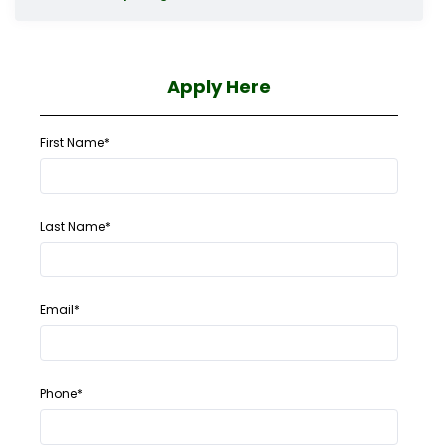
Apply Here
First Name*
Last Name*
Email*
Phone*