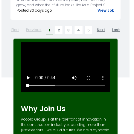
grow, and what their future looks like.As a Project S ...
Posted 30 days ago
View Job
First
Previous
Next
Last
1
2
3
4
5
Why Join Us
Accord Group is at the forefront of innovation in
the construction industry, rebuilding more than
just exteriors– we build futures. We are a dynamic