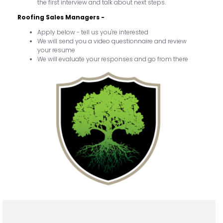
the first interview and talk about next steps.
Roofing Sales Managers -
Apply below - tell us you're interested
We will send you a video questionnaire and review
your resume
We will evaluate your responses and go from there