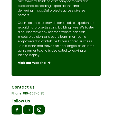
and forward-thinking company committed to
excellence, exceeding expectations, and
delivering impactful projects across diverse
sectors.
Our mission is to provide remarkable experiences
rebuilding properties and building lives. We foster
a collaborative environment where passion
meets precision, and every team member is
empowered to contribute to our shared success.
Join a team that thrives on challenges, celebrates
achievements, and is dedicated to leaving a
lasting legacy.
Visit our Website
Contact Us
Phone: 816-207-6185
Follow Us
in