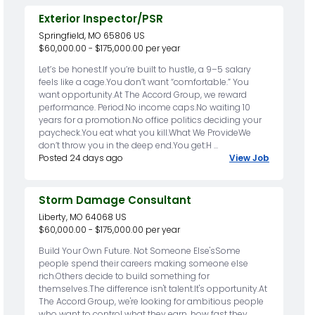
Exterior Inspector/PSR
Springfield, MO 65806 US
$60,000.00 - $175,000.00 per year
Let’s be honest.If you’re built to hustle, a 9–5 salary
feels like a cage.You don’t want “comfortable.” You
want opportunity.At The Accord Group, we reward
performance. Period.No income caps.No waiting 10
years for a promotion.No office politics deciding your
paycheck.You eat what you kill.What We ProvideWe
don’t throw you in the deep end.You get:H ...
Posted 24 days ago
View Job
Storm Damage Consultant
Liberty, MO 64068 US
$60,000.00 - $175,000.00 per year
Build Your Own Future. Not Someone Else'sSome
people spend their careers making someone else
rich.Others decide to build something for
themselves.The difference isn't talent.It's opportunity.At
The Accord Group, we're looking for ambitious people
who want to control what they earn, how fast they