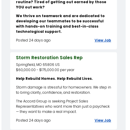
routine? Tired of getting out earned by those
YOU out work?
We thrive on teamwork and are dedicated to
developing our teammates to be successful
with hands-on training and best-in-class
technological support.
Posted 24 days ago
View Job
Storm Restoration Sales Rep
Springfield, MO 65806 US
$60,000.00 - $175,000.00 per year
Help Rebuild Homes. Help Rebuild Lives.
Storm damage is stressful for homeowners. We step in
to bring clarity, confidence, and restoration.
The Accord Group is seeking Project Sales
Representatives who want more than just a paycheck
— they want to make a real impact.
Posted 24 days ago
View Job