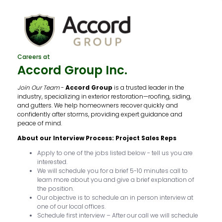
Careers at
Accord Group Inc.
Join Our Team
-
Accord Group
is a trusted leader in the
industry, specializing in exterior restoration—roofing, siding,
and gutters. We help homeowners recover quickly and
confidently after storms, providing expert guidance and
peace of mind.
About our Interview Process: Project Sales Reps
Apply to one of the jobs listed below - tell us you are
interested.
We will schedule you for a brief 5-10 minutes call to
learn more about you and give a brief explanation of
the position.
Our objective is to schedule an in person interview at
one of our local offices.
Schedule first interview – After our call we will schedule