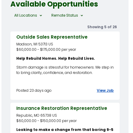
Available Opportunities
All Locations
Remote Status
Showing 5 of 26
Outside Sales Representative
Madison, WI 53713 US
$60,000.00 - $175,000.00 per year
Help Rebuild Homes. Help Rebuild Lives.
Storm damage is stressful for homeowners. We step in
to bring clarity, confidence, and restoration.
Posted 23 days ago
View Job
Insurance Restoration Representative
Republic, MO 65738 US
$60,000.00 - $150,000.00 per year
Looking to make a change from that boring 9-5