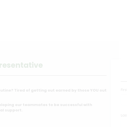
resentative
Fir
utine? Tired of getting out earned by those YOU out
eloping our teammates to be successful with
al support.
La