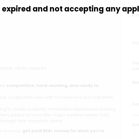
is expired and not accepting any appl
Ema
Ph
Thi
ecks will be required.
you
Re
are
competitive, hard-working, and ready to
te our construction work with homeowners and help them
Supp
ng to create positively remarkable experiences building
ners peace of mind after major weather events (hail
through their insurance claims.
Are
for success,
get paid REAL money for what you’re