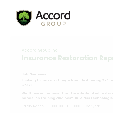
Accord Group Inc.
Insurance Restoration Rep
Job Overview
Looking to make a change from that boring 9-5 ro
work?
We thrive on teamwork and are dedicated to dev
hands-on training and best-in-class technologic
Salary Range: $60,000.00 - $150,000.00 per year