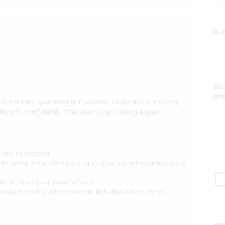
Are
Do 
acc
he industry, specializing in exterior restoration—roofing,
y and confidently after storms, providing expert
 are interested.
l to learn more about you and give a brief explanation of
w at one of our local offices.
hedule the first interview and talk about next steps.