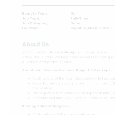
Remote Type:
No
Job Type:
Full-Time
Job Category:
Sales
Location:
Republic,MO,65738,US
About Us
Join Our Team
-
Accord Group
is a trusted leader in t
siding, and gutters. We help homeowners recover quickl
guidance and peace of mind.
About our Interview Process: Project Sales Reps
Apply to one of the jobs listed below - tell us you
We will schedule you for a brief 5-10 minutes cal
the position.
Our objective is to schedule an in person intervie
Schedule first interview – After our call we will sc
Roofing Sales Managers -
Apply below - tell us you're interested