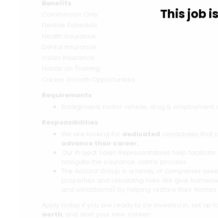
Benefits
This job 
Commission Only
Flexible Schedule
Health Insurance
Dental Insurance
Vision Insurance
Hands on Training
Career Growth Opportunities
Requirements
Background, motor vehicle, drug & employment ch
Responsibilities
We are looking for
dedicated
candidates that 
advance their career.
Our Project Sales Representatives help facilita
navigate the insurance claims process.
The Accord Group is a family of companies seeki
properties and rebuilding lives. We give homeow
and windstorms) by helping restore their homes 
Apply today if you are ready to be invested in, set up 
worth
, and start your new career!