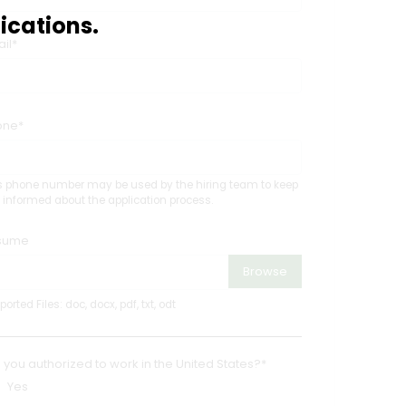
ications.
il*
one*
s phone number may be used by the hiring team to keep
 informed about the application process.
sume
Browse
orted Files: doc, docx, pdf, txt, odt
 you authorized to work in the United States?*
Yes