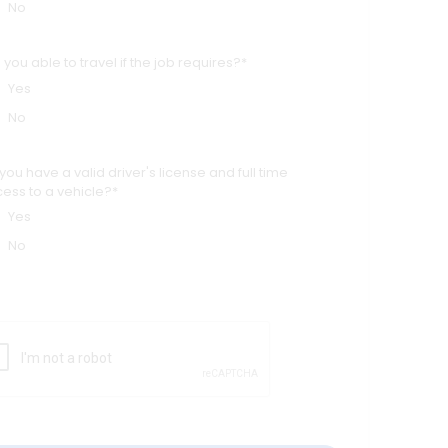
No
 you able to travel if the job requires?*
Yes
No
you have a valid driver's license and full time
ess to a vehicle?*
Yes
No