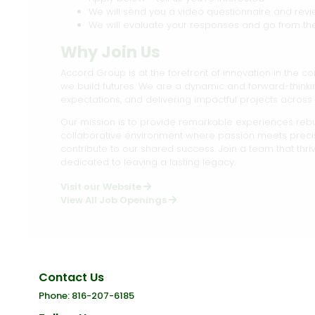
We will send you a video questionnaire and rev
We will evaluate your responses and go from th
Why Join Us
Accord Group is at the forefront of innovation in the co
we build futures. We are a dynamic and forward-thin
expectations, and delivering impactful projects across 
Our mission is to provide remarkable experiences rebui
collaborative environment where passion meets prec
contribute to our shared success. Join a team that thr
dedicated to leaving a lasting legacy.
Visit our Website
View All Job Openings
Contact Us
Phone: 816-207-6185