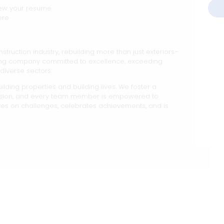
iew your resume
ere
nstruction industry, rebuilding more than just exteriors–
king company committed to excellence, exceeding
diverse sectors.
lding properties and building lives. We foster a
ision, and every team member is empowered to
ives on challenges, celebrates achievements, and is