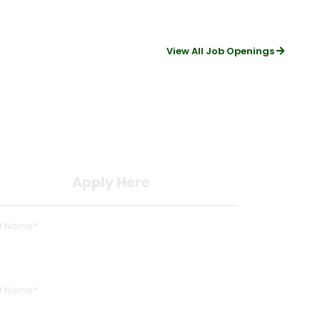
View All Job Openings
Apply Here
st Name*
st Name*