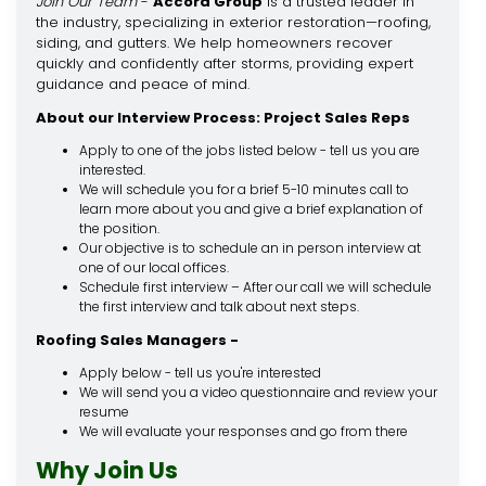
Join Our Team
-
Accord Group
is a trusted leader in
the industry, specializing in exterior restoration—roofing,
siding, and gutters. We help homeowners recover
quickly and confidently after storms, providing expert
guidance and peace of mind.
About our Interview Process: Project Sales Reps
Apply to one of the jobs listed below - tell us you are
interested.
We will schedule you for a brief 5-10 minutes call to
learn more about you and give a brief explanation of
the position.
Our objective is to schedule an in person interview at
one of our local offices.
Schedule first interview – After our call we will schedule
the first interview and talk about next steps.
Roofing Sales Managers -
Apply below - tell us you're interested
We will send you a video questionnaire and review your
resume
We will evaluate your responses and go from there
Why Join Us