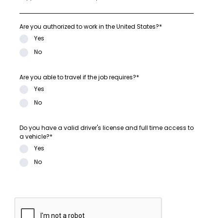
Are you authorized to work in the United States?*
Yes
No
Are you able to travel if the job requires?*
Yes
No
Do you have a valid driver's license and full time access to
a vehicle?*
Yes
No