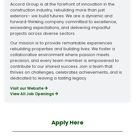
Accord Group is at the forefront of innovation in the
construction industry, rebuilding more than just
exteriors– we build futures. We are a dynamic and
forward-thinking company committed to excellence,
exceeding expectations, and delivering impactful
projects across diverse sectors.
Our mission is to provide remarkable experiences
rebuilding properties and building lives. We foster a
collaborative environment where passion meets
precision, and every team member is empowered to
contribute to our shared success. Join a team that
thrives on challenges, celebrates achievements, and is
dedicated to leaving a lasting legacy.
Visit our Website
View All Job Openings
Apply Here