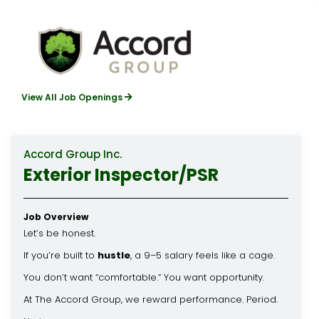
View All Job Openings
Accord Group Inc.
Exterior Inspector/PSR
Job Overview
Let’s be honest.
If you’re built to
hustle
, a 9–5 salary feels like a cage.
You don’t want “comfortable.” You want opportunity.
At The Accord Group, we reward performance. Period.