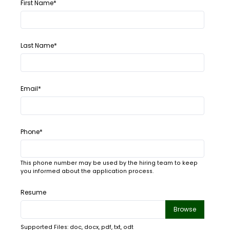
First Name*
Last Name*
Email*
Phone*
This phone number may be used by the hiring team to keep
you informed about the application process.
Resume
Browse
Supported Files: doc, docx, pdf, txt, odt