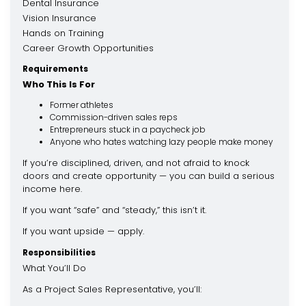
Dental Insurance
Vision Insurance
Hands on Training
Career Growth Opportunities
Requirements
Who This Is For
Former athletes
Commission-driven sales reps
Entrepreneurs stuck in a paycheck job
Anyone who hates watching lazy people make money
If you’re disciplined, driven, and not afraid to knock
doors and create opportunity — you can build a serious
income here.
If you want “safe” and “steady,” this isn’t it.
If you want upside — apply.
Responsibilities
What You’ll Do
As a Project Sales Representative, you’ll: