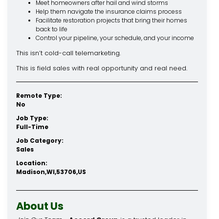
Meet homeowners after hail and wind storms
Help them navigate the insurance claims process
Facilitate restoration projects that bring their homes
back to life
Control your pipeline, your schedule, and your income
This isn’t cold-call telemarketing.
This is field sales with real opportunity and real need.
Remote Type:
No
Job Type:
Full-Time
Job Category:
Sales
Location:
Madison,WI,53706,US
About Us