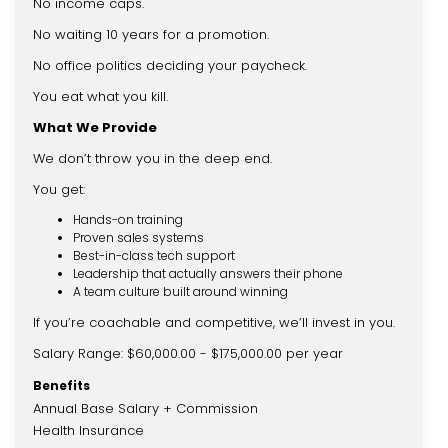
No income caps.
No waiting 10 years for a promotion.
No office politics deciding your paycheck.
You eat what you kill.
What We Provide
We don’t throw you in the deep end.
You get:
Hands-on training
Proven sales systems
Best-in-class tech support
Leadership that actually answers their phone
A team culture built around winning
If you’re coachable and competitive, we’ll invest in you.
Salary Range: $60,000.00 - $175,000.00 per year
Benefits
Annual Base Salary + Commission
Health Insurance