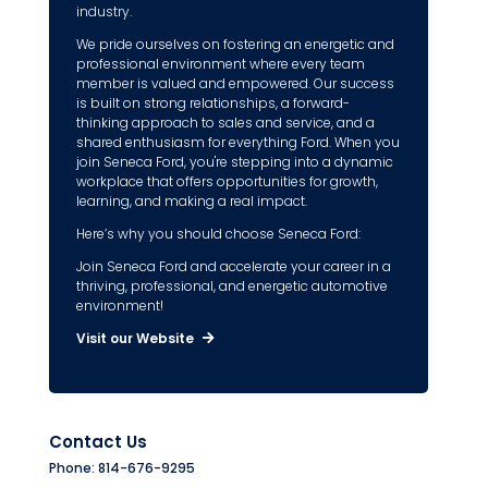
industry.
We pride ourselves on fostering an energetic and
professional environment where every team
member is valued and empowered. Our success
is built on strong relationships, a forward-
thinking approach to sales and service, and a
shared enthusiasm for everything Ford. When you
join Seneca Ford, you're stepping into a dynamic
workplace that offers opportunities for growth,
learning, and making a real impact.
Here’s why you should choose Seneca Ford:
Join Seneca Ford and accelerate your career in a
thriving, professional, and energetic automotive
environment!
Visit our Website
Contact Us
Phone: 814-676-9295