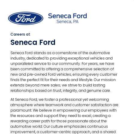
Careers at
Seneca Ford
Seneca Ford stands as a cornerstone of the automotive
industry, dedicated to providing exceptional vehicles and
unparalleled service to our community. For years, we have
been committed to offering a comprehensive selection of
new and pre-owned Ford vehicles, ensuring every customer
finds the perfect fit for their needs and lifestyle. Our mission
extends beyond mere sales; we strive to build lasting
relationships based on trust, integrity, and genuine care.
At Seneca Ford, we foster a professional yet welcoming
atmosphere where teamwork and customer satisfaction are
paramount. We believe in empowering our employees with
the resources and support they need to excel, creating a
rewarding career path for those passionate about the
automotive world. Our culture emphasizes continuous
improvement, a customer-centric approach, and a shared