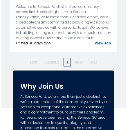
Welcome to Seneca Ford, where our community
comes first! Located right here in Seneca,
Pennsylvania, we're more than just a dealership; we're
a dedicated team committed to providing exceptional
automotive service with a personal touch. We believe
in building lasting relationships with our customers by
offering honest advice and reliable care for th ...
Posted 86 days ago
View Job
First
Previous
Next
Last
1
Why Join Us
At Seneca Ford, we're more than just a dealership;
we're a cornerstone of the community, driven by a
passion for exceptional automotive experiences
and a commitment to our customers and team.
For years, we've been serving the Seneca, SC area
with a dedication to quality, integrity, and
innovation that sets us apart in the automotive