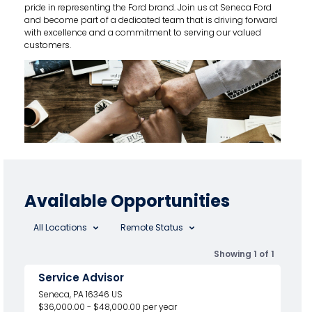
pride in representing the Ford brand. Join us at Seneca Ford
and become part of a dedicated team that is driving forward
with excellence and a commitment to serving our valued
customers.
Available Opportunities
All Locations
Remote Status
Showing 1 of 1
Service Advisor
Seneca, PA 16346 US
$36,000.00 - $48,000.00 per year