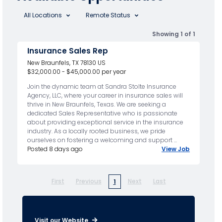
All Locations
Remote Status
Showing 1 of 1
Insurance Sales Rep
New Braunfels, TX 78130 US
$32,000.00 - $45,000.00 per year
Join the dynamic team at Sandra Stolte Insurance
Agency, LLC, where your career in insurance sales will
thrive in New Braunfels, Texas. We are seeking a
dedicated Sales Representative who is passionate
about providing exceptional service in the insurance
industry. As a locally rooted business, we pride
ourselves on fostering a welcoming and support ...
Posted 8 days ago
View Job
First
Previous
Next
Last
1
Visit our Website