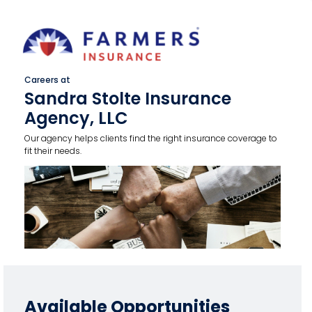
Careers at
Sandra Stolte Insurance
Agency, LLC
Our agency helps clients find the right insurance coverage to
fit their needs.
Available Opportunities