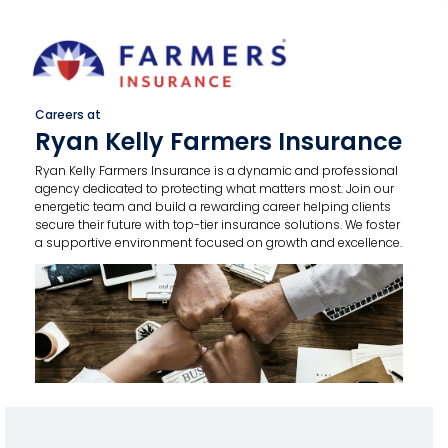
Careers at
Ryan Kelly Farmers Insurance
Ryan Kelly Farmers Insurance is a dynamic and professional
agency dedicated to protecting what matters most. Join our
energetic team and build a rewarding career helping clients
secure their future with top-tier insurance solutions. We foster
a supportive environment focused on growth and excellence.