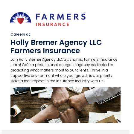
Careers at
Holly Bremer Agency LLC
Farmers Insurance
Join Holly Bremer Agency LLC, a dynamic Farmers Insurance
team! We're a professional, energetic agency dedicated to
protecting what matters most to our clients. Thrive in a
supportive environment where your growth is our priority.
Make a real impact in the insurance industry with us!