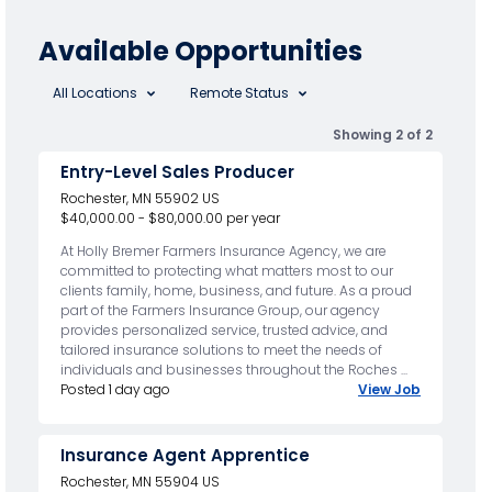
Available Opportunities
All Locations
Remote Status
Showing 2 of 2
Entry-Level Sales Producer
Rochester, MN 55902 US
$40,000.00 - $80,000.00 per year
At Holly Bremer Farmers Insurance Agency, we are
committed to protecting what matters most to our
clients family, home, business, and future. As a proud
part of the Farmers Insurance Group, our agency
provides personalized service, trusted advice, and
tailored insurance solutions to meet the needs of
individuals and businesses throughout the Roches ...
Posted 1 day ago
View Job
Insurance Agent Apprentice
Rochester, MN 55904 US