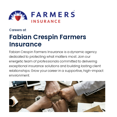
Careers at
Fabian Crespin Farmers
Insurance
Fabian Crespin Farmers Insurance is a dynamic agency
dedicated to protecting what matters most. Join our
energetic team of professionals committed to delivering
exceptional insurance solutions and building lasting client
relationships. Grow your career in a supportive, high-impact
environment.