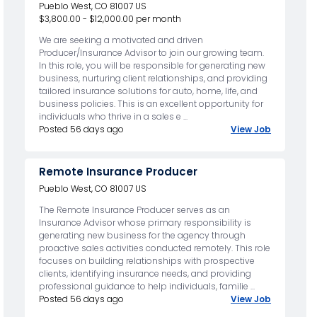
Pueblo West, CO 81007 US
$3,800.00 - $12,000.00 per month
We are seeking a motivated and driven
Producer/Insurance Advisor to join our growing team.
In this role, you will be responsible for generating new
business, nurturing client relationships, and providing
tailored insurance solutions for auto, home, life, and
business policies. This is an excellent opportunity for
individuals who thrive in a sales e ...
Posted 56 days ago
View Job
Remote Insurance Producer
Pueblo West, CO 81007 US
The Remote Insurance Producer serves as an
Insurance Advisor whose primary responsibility is
generating new business for the agency through
proactive sales activities conducted remotely. This role
focuses on building relationships with prospective
clients, identifying insurance needs, and providing
professional guidance to help individuals, familie ...
Posted 56 days ago
View Job