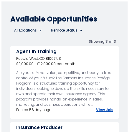
Available Opportunities
All Locations
Remote Status
Showing 3 of 3
Agent In Training
Pueblo West, CO 81007 US
$3,000.00 - $12,000.00 per month
Are you self-motivated, competitive, and ready to take
control of your future? The Farmers Insurance Protégé
Program is a structured training opportunity for
individuals looking to develop the skills necessary to
own and operate their own insurance agency. This
program provides hands-on experience in sales,
marketing, and business operations while ...
Posted 56 days ago
View Job
Insurance Producer