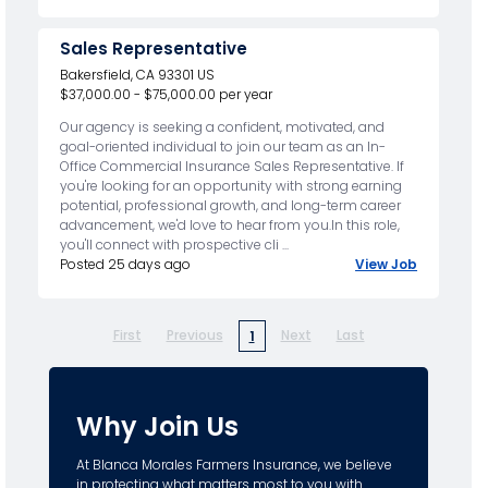
Sales Representative
Bakersfield, CA 93301 US
$37,000.00 - $75,000.00 per year
Our agency is seeking a confident, motivated, and
goal-oriented individual to join our team as an In-
Office Commercial Insurance Sales Representative. If
you're looking for an opportunity with strong earning
potential, professional growth, and long-term career
advancement, we'd love to hear from you.In this role,
you'll connect with prospective cli ...
Posted 25 days ago
View Job
First
Previous
Next
Last
1
Why Join Us
At Blanca Morales Farmers Insurance, we believe
in protecting what matters most to you with