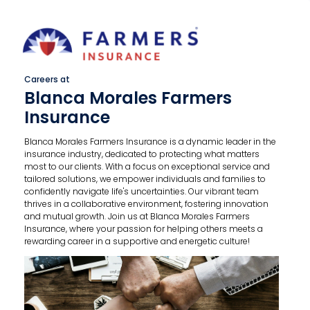
Careers at
Blanca Morales Farmers
Insurance
Blanca Morales Farmers Insurance is a dynamic leader in the
insurance industry, dedicated to protecting what matters
most to our clients. With a focus on exceptional service and
tailored solutions, we empower individuals and families to
confidently navigate life's uncertainties. Our vibrant team
thrives in a collaborative environment, fostering innovation
and mutual growth. Join us at Blanca Morales Farmers
Insurance, where your passion for helping others meets a
rewarding career in a supportive and energetic culture!