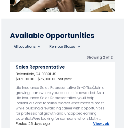
Available Opportunities
All Locations
Remote Status
Showing 2 of 2
Sales Representative
Bakersfield, CA 93301 US
$37,000.00 - $75,000.00 per year
Life Insurance Sales Representative (In-Office)Join a
growing team where your success is rewarded. As a
Life Insurance Sales Representative, you'll help
individuals and families protect what matters most
while building a rewarding career with opportunities
for professional growth and uncapped earning
potential.We're looking for someone who is:Motiv ...
Posted 25 days ago
View Job