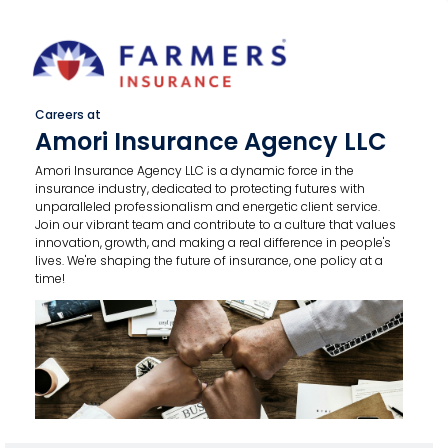
Careers at
Amori Insurance Agency LLC
Amori Insurance Agency LLC is a dynamic force in the
insurance industry, dedicated to protecting futures with
unparalleled professionalism and energetic client service.
Join our vibrant team and contribute to a culture that values
innovation, growth, and making a real difference in people's
lives. We're shaping the future of insurance, one policy at a
time!