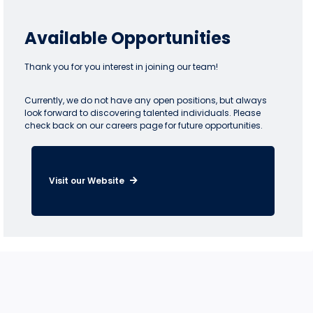
Available Opportunities
Thank you for you interest in joining our team!
Currently, we do not have any open positions, but always
look forward to discovering talented individuals. Please
check back on our careers page for future opportunities.
Visit our Website