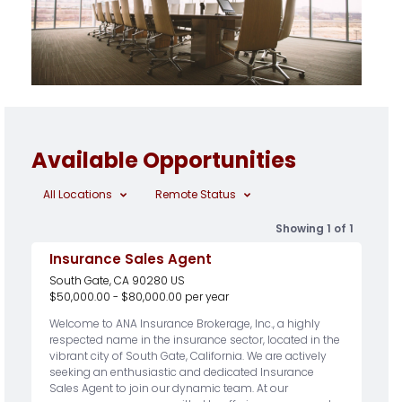
Available Opportunities
All Locations
Remote Status
Showing 1 of 1
Insurance Sales Agent
South Gate, CA 90280 US
$50,000.00 - $80,000.00 per year
Welcome to ANA Insurance Brokerage, Inc., a highly
respected name in the insurance sector, located in the
vibrant city of South Gate, California. We are actively
seeking an enthusiastic and dedicated Insurance
Sales Agent to join our dynamic team. At our