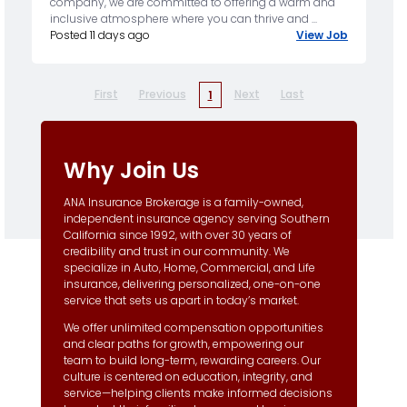
company, we are committed to offering a warm and
inclusive atmosphere where you can thrive and ...
Posted 11 days ago
View Job
First
Previous
Next
Last
1
Why Join Us
ANA Insurance Brokerage is a family-owned,
independent insurance agency serving Southern
California since 1992, with over 30 years of
credibility and trust in our community. We
specialize in Auto, Home, Commercial, and Life
insurance, delivering personalized, one-on-one
service that sets us apart in today’s market.
We offer unlimited compensation opportunities
and clear paths for growth, empowering our
team to build long-term, rewarding careers. Our
culture is centered on education, integrity, and
service—helping clients make informed decisions