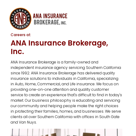
Careers at
ANA Insurance Brokerage,
Inc.
ANA Insurance Brokerage is a family-owned and
independent insurance agency servicing Southern California
since 1992. ANA Insurance Brokerage has delivered quality
insurance solutions to individuals in California, specializing
in Auto, Home, Commercial, and Life insurance. We focus on
providing one-on-one attention and quality customer
service to create an experience that's difficult to find in today's
market. Our business philosophy is educating and servicing
our community and helping people make the right choices
in protecting their families, homes, and businesses. We serve
clients all over Southern California with offices in South Gate
and Van Nuys.