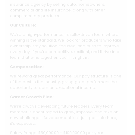
insurance agency by selling auto, homeowners,
commercial and life insurance, along with other
complimentary products.
Our Culture:
We’re a high-performance, results-driven team where
winning is the standard. We look for producers who take
ownership, stay solution-focused, and push to improve
every day. If you’re competitive, resilient, and thrive in a
team that wins together, you’ll fit right in.
Compensation:
We reward great performance. Our pay structure is one
of the best in the industry, giving great performers the
opportunity to earn an exceptional income.
Career Growth Plan:
We’re always developing future leaders. Every team
member is encouraged to grow, improve, and take on
new challenges. Advancement isn’t just possible here,
it’s expected.
Salary Range: $50,000.00 - $100,000.00 per year