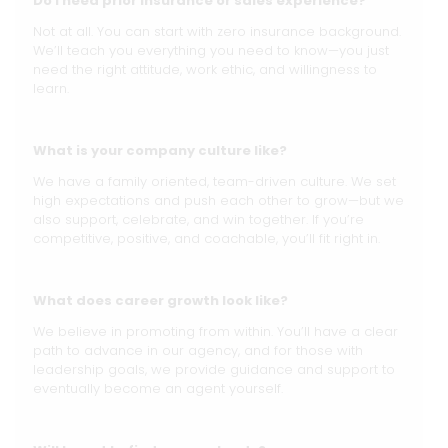
Do I need prior insurance or sales experience?
Not at all. You can start with zero insurance background.
We’ll teach you everything you need to know—you just
need the right attitude, work ethic, and willingness to
learn.
What is your company culture like?
We have a family oriented, team-driven culture. We set
high expectations and push each other to grow—but we
also support, celebrate, and win together. If you’re
competitive, positive, and coachable, you’ll fit right in.
What does career growth look like?
We believe in promoting from within. You’ll have a clear
path to advance in our agency, and for those with
leadership goals, we provide guidance and support to
eventually become an agent yourself.