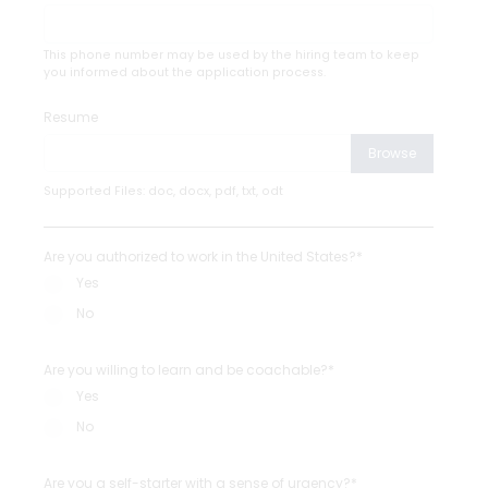
This phone number may be used by the hiring team to keep
you informed about the application process.
Resume
Browse
Supported Files: doc, docx, pdf, txt, odt
Are you authorized to work in the United States?*
Yes
No
Are you willing to learn and be coachable?*
Yes
No
Are you a self-starter with a sense of urgency?*