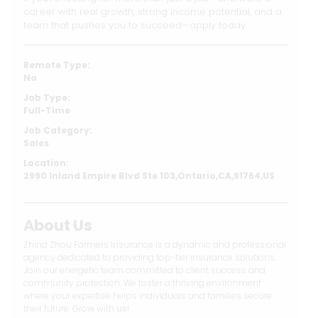
career with real growth, strong income potential, and a
team that pushes you to succeed—apply today.
Remote Type:
No
Job Type:
Full-Time
Job Category:
Sales
Location:
2990 Inland Empire Blvd Ste 103,Ontario,CA,91764,US
About Us
Zhina Zhou Farmers Insurance is a dynamic and professional
agency dedicated to providing top-tier insurance solutions.
Join our energetic team committed to client success and
community protection. We foster a thriving environment
where your expertise helps individuals and families secure
their future. Grow with us!