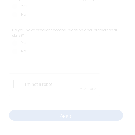
Yes
No
Do you have excellent communication and interpersonal
skills?*
Yes
No
Apply