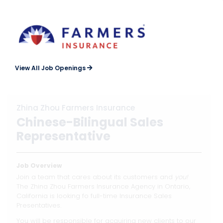
View All Job Openings
Zhina Zhou Farmers Insurance
Chinese-Bilingual Sales
Representative
Job Overview
Join a team that cares about its customers and
you!
The Zhina Zhou Farmers Insurance Agency in Ontario,
California is looking fo full-time Insurance Sales
Presentatives.
You will be responsible for acquiring new clients to our