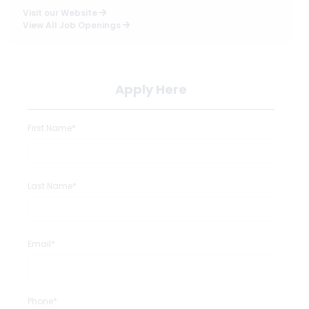
Visit our Website
View All Job Openings
Apply Here
First Name*
Last Name*
Email*
Phone*