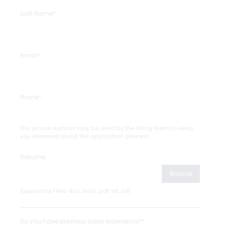
Last Name*
Email*
Phone*
This phone number may be used by the hiring team to keep
you informed about the application process.
Resume
Browse
Supported Files: doc, docx, pdf, txt, odt
Do you have previous sales experience?*