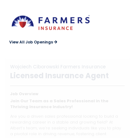
View All Job Openings
Wojciech Ciborowski Farmers Insurance
Licensed Insurance Agent
Job Overview
Join Our Team as a Sales Professional in the
Thriving Insurance Industry!
Are you a driven sales professional looking to build a
rewarding career in a stable and growing field? At
Albert’s team, we’re seeking individuals like you to play
a pivotal role in driving revenue, fostering client