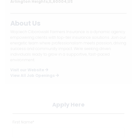
Arlington Heights,IL,60004,US
About Us
Wojciech Ciborowski Farmers Insurance is a dynamic agency
empowering clients with top-tier insurance solutions. Join our
energetic team where professionalism meets passion, driving
success and community impact. We're seeking driven
individuals ready to grow in a supportive, fast-paced
environment.
Visit our Website
View All Job Openings
Apply Here
First Name*