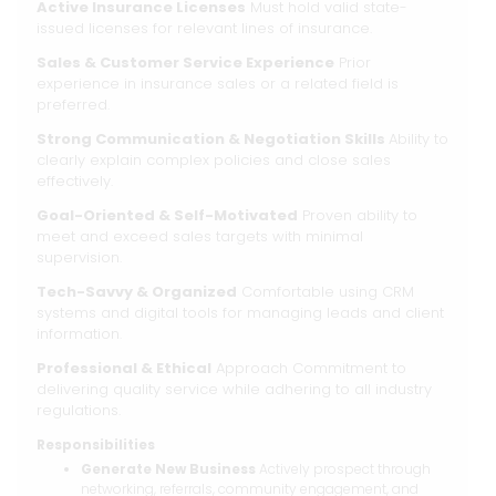
Active Insurance Licenses
Must hold valid state-
issued licenses for relevant lines of insurance.
Sales & Customer Service Experience
Prior
experience in insurance sales or a related field is
preferred.
Strong Communication & Negotiation Skills
Ability to
clearly explain complex policies and close sales
effectively.
Goal-Oriented & Self-Motivated
Proven ability to
meet and exceed sales targets with minimal
supervision.
Tech-Savvy & Organized
Comfortable using CRM
systems and digital tools for managing leads and client
information.
Professional & Ethical
Approach Commitment to
delivering quality service while adhering to all industry
regulations.
Responsibilities
Generate New Business
Actively prospect through
networking, referrals, community engagement, and