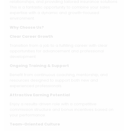
relationships, and providing tailored insurance solutions.
This is a fantastic opportunity to combine your sales
expertise with a dynamic and growth-focused
environment.
Why Choose Us?
Clear Career Growth
Transition from a job to a fulfilling career with clear
opportunities for advancement and professional
development.
Ongoing Training & Support
Benefit from continuous coaching, mentorship, and
resources designed to support both new and
experienced professionals.
Attractive Earning Potential
Enjoy a results-driven role with a competitive
commission structure and bonus incentives based on
your performance.
Team-Oriented Culture