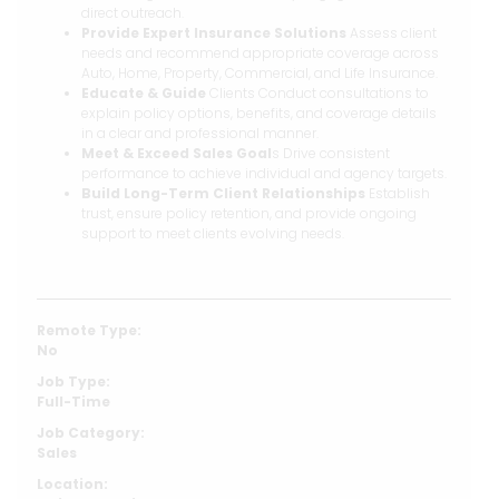
direct outreach.
Provide Expert Insurance Solutions
Assess client
needs and recommend appropriate coverage across
Auto, Home, Property, Commercial, and Life Insurance.
Educate & Guide
Clients Conduct consultations to
explain policy options, benefits, and coverage details
in a clear and professional manner.
Meet & Exceed Sales Goal
s Drive consistent
performance to achieve individual and agency targets.
Build Long-Term Client Relationships
Establish
trust, ensure policy retention, and provide ongoing
support to meet clients evolving needs.
Remote Type:
No
Job Type:
Full-Time
Job Category:
Sales
Location: