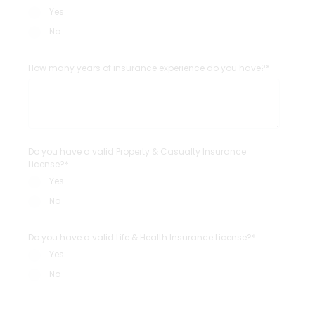
Yes
No
How many years of insurance experience do you have?*
Do you have a valid Property & Casualty Insurance
License?*
Yes
No
Do you have a valid Life & Health Insurance License?*
Yes
No