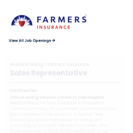
View All Job Openings
Wallace Wong-Farmers Insurance
Sales Representative
Job Overview
Join us and grow your career to new heights.
Wallace Wong-Farmers Insurance in Pleasanton,
California, is looking for a confident, experienced Sales
Representative to join our team. In this Full-Time
position, you will be responsible for selling and
promoting our products. We are a dedicated and
driven team with a focus on providing each of our