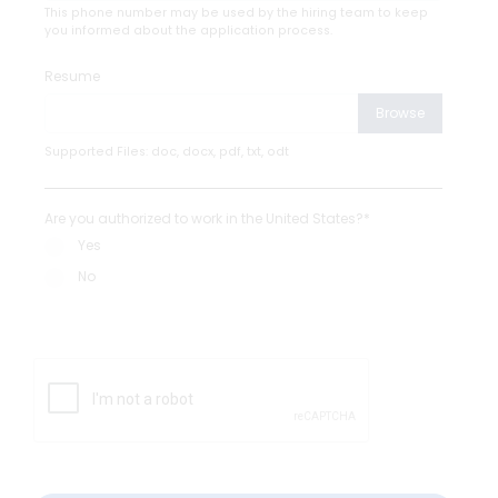
This phone number may be used by the hiring team to keep
you informed about the application process.
Resume
Browse
Supported Files: doc, docx, pdf, txt, odt
Are you authorized to work in the United States?*
Yes
No