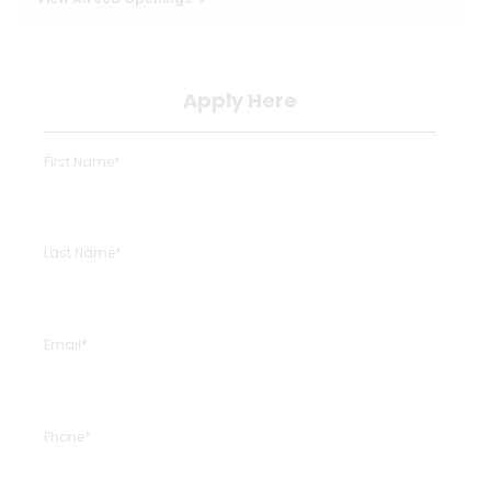
Apply Here
First Name*
Last Name*
Email*
Phone*