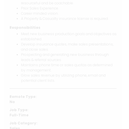
resourceful and be coachable.
Prior Sales Experience.
Career minded vision.
A Property & Casualty insurance license is required.
Responsibilities
Meet new business production goals and objectives as
established.
Develop insurance quotes, make sales presentations,
and close sales.
Prospecting and generating new business through
leads & referral sources.
Maintains phone time or sales quotas as determined
by management.
Grow sales revenue by utilizing phone, email and
potential client lists.
Remote Type:
No
Job Type:
Full-Time
Job Category:
Sales