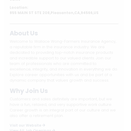
Location:
855 MAIN ST STE 208,Pleasanton,CA,94566,US
About Us
Welcome to Wallace Wong-Farmers Insurance Agency,
a reputable firm in the insurance industry. We are
dedicated to providing top-notch insurance products
and incredible support to our valued clients. Join our
team of professionals who are committed to
excellence, integrity, and innovation in everything we do.
Explore career opportunities with us and be part of a
dynamic company that values growth and success.
Why Join Us
Customers and sales definitely are important, but we
have a fun, relaxed, and very supportive work culture.
Career growth is an integral part of our culture and we
also offer a retirement plan.
Visit our Website
View All Job Openings