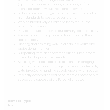
(applications, questionnaires, signatures, etc.) from
clients for both new business and renewals
Follow all necessary agency procedures and maintain
high standards to best serve our clients
Work collaboratively as part of a team to fulfill the
needs of our clients
Provide backup support to our primary receptionist by:
Answering incoming phone calls and routing them
appropriately
Greeting and assisting walk-in clients in a warm and
professional manner
Supporting front-desk coverage during lunch breaks,
time off, or high-volume periods
Assisting with basic office tasks such as managing
incoming mail, monitoring agency messages (emails,
texts, faxes), and handling supply orders when needed
Efficiently accomplish additional tasks as necessary to
support the success of the Personal Lines team
Remote Type:
No