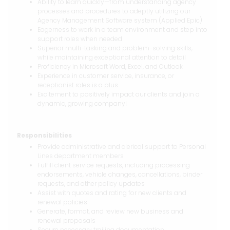
Ability to learn quickly—from understanding agency
processes and procedures to adeptly utilizing our
Agency Management Software system (Applied Epic)
Eagerness to work in a team environment and step into
support roles when needed
Superior multi-tasking and problem-solving skills,
while maintaining exceptional attention to detail
Proficiency in Microsoft Word, Excel, and Outlook
Experience in customer service, insurance, or
receptionist roles is a plus
Excitement to positively impact our clients and join a
dynamic, growing company!
Responsibilities
Provide administrative and clerical support to Personal
Lines department members
Fulfill client service requests, including processing
endorsements, vehicle changes, cancellations, binder
requests, and other policy updates
Assist with quotes and rating for new clients and
renewal policies
Generate, format, and review new business and
renewal proposals
Secure necessary trailing documentation