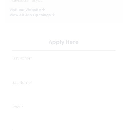
individuals like you!
Visit our Website
View All Job Openings
Apply Here
First Name*
Last Name*
Email*