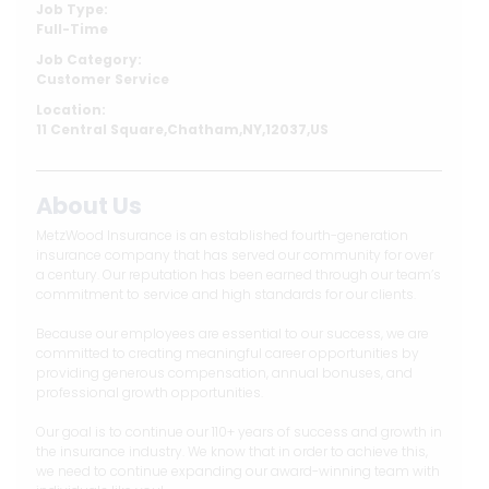
Job Type:
Full-Time
Job Category:
Customer Service
Location:
11 Central Square,Chatham,NY,12037,US
About Us
MetzWood Insurance is an established fourth-generation
insurance company that has served our community for over
a century. Our reputation has been earned through our team’s
commitment to service and high standards for our clients.
Because our employees are essential to our success, we are
committed to creating meaningful career opportunities by
providing generous compensation, annual bonuses, and
professional growth opportunities.
Our goal is to continue our 110+ years of success and growth in
the insurance industry. We know that in order to achieve this,
we need to continue expanding our award-winning team with