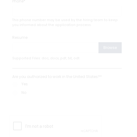
Phone*
This phone number may be used by the hiring team to keep
you informed about the application process.
Resume
Browse
Supported Files: doc, docx, pdf, txt, odt
Are you authorized to work in the United States?*
Yes
No