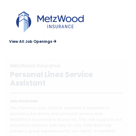
View All Job Openings
MetzWood Insurance
Personal Lines Service
Assistant
Job Overview
The Personal Lines Service Assistant is essential to
providing the timely and personal service that
MetzWood Insurance is known for. This role supports our
insurance advisors with day-to-day tasks that help
create a great experience for our clients. In addition,