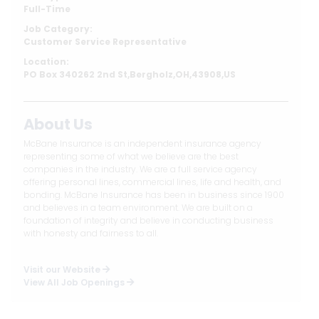
Full-Time
Job Category:
Customer Service Representative
Location:
PO Box 340262 2nd St,Bergholz,OH,43908,US
About Us
McBane Insurance is an independent insurance agency
representing some of what we believe are the best
companies in the industry. We are a full service agency
offering personal lines, commercial lines, life and health, and
bonding. McBane Insurance has been in business since 1900
and believes in a team environment. We are built on a
foundation of integrity and believe in conducting business
with honesty and fairness to all.
Visit our Website
View All Job Openings