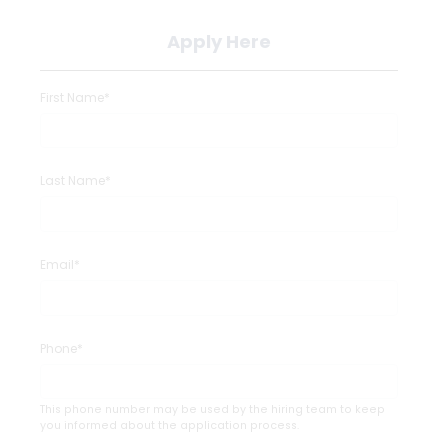
Apply Here
First Name*
Last Name*
Email*
Phone*
This phone number may be used by the hiring team to keep
you informed about the application process.