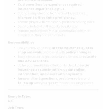
assistance available.
Customer Service experience required,
insurance experience a plus.
Strong computer and technical skills, including
Microsoft Office Suite proficiency.
A team player with exemplary problem solving skills.
Detail oriented with the ability to prioritize.
Perform professionally in all communication, with
excellent written and verbal skills.
Responsibilities
Use your savvy skills to
create insurance quotes
,
shop renewals
, and assist with
policy changes.
Each interaction is an opportunity for you to
educate
and advise clients.
Utilize your exemplary attention to detail to
issue
insurance documentation, update client
information, and assist with payments.
Answer client questions,
problem solve
, and
follow up
with your quality rapport building talents.
Remote Type:
No
Job Type: