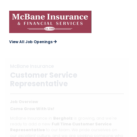
View All Job Openings
McBane Insurance
Customer Service
Representative
Job Overview
Come Grow With Us!
McBane Insurance in
Bergholz
is growing, and we're
ready to add a new
Full Time Customer Service
Representative
to our team. We pride ourselves on
our
excellent
culture, and we are seeking someone who