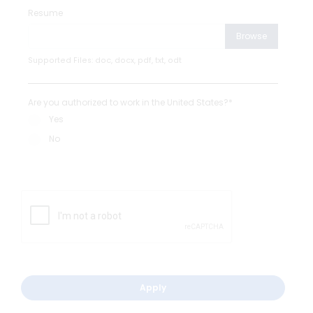
Resume
Browse
Supported Files: doc, docx, pdf, txt, odt
Are you authorized to work in the United States?*
Yes
No
Apply