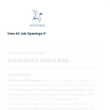
View All Job Openings
Dotterer Insurance
Insurance Sales Rep
Job Overview
Dotterer Insurance
is a family-owned independent
insurance agency serving clients across South Carolina.
With decades of industry experience and leadership,
the agency is built on integrity and collaboration. With
offices in Summerville and Orangeburg, our
collaborative team delivers clear guidance and
responsive service across personal and commercial