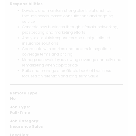
Responsibilities
Develop and maintain strong client relationships
through needs-based consultations and ongoing
service
Generate new business through referrals, networking,
prospecting, and marketing efforts
Analyze client risk exposures and design tailored
insurance solutions
Coordinate with carriers and brokers to negotiate
coverage terms and pricing
Manage renewals by reviewing coverage annually and
remarketing when appropriate
Build and manage a profitable book of business
focused on retention and long-term value
Remote Type:
No
Job Type:
Full-Time
Job Category:
Insurance Sales
Location: