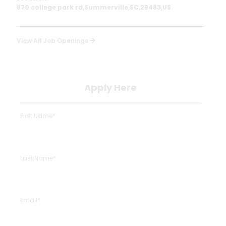
870 college park rd,Summerville,SC,29483,US
View All Job Openings
Apply Here
First Name*
Last Name*
Email*