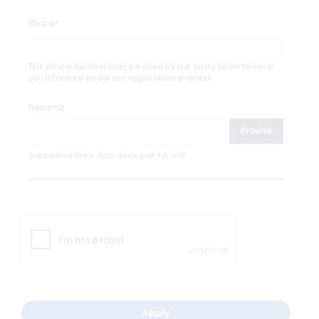
Phone*
This phone number may be used by the hiring team to keep
you informed about the application process.
Resume
Browse
Supported Files: doc, docx, pdf, txt, odt
Apply