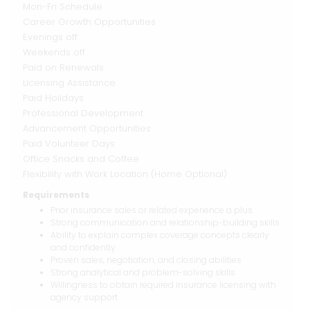
Mon-Fri Schedule
Career Growth Opportunities
Evenings off
Weekends off
Paid on Renewals
Licensing Assistance
Paid Holidays
Professional Development
Advancement Opportunities
Paid Volunteer Days
Office Snacks and Coffee
Flexibility with Work Location (Home Optional)
Requirements
Prior insurance sales or related experience a plus
Strong communication and relationship-building skills
Ability to explain complex coverage concepts clearly
and confidently
Proven sales, negotiation, and closing abilities
Strong analytical and problem-solving skills
Willingness to obtain required insurance licensing with
agency support