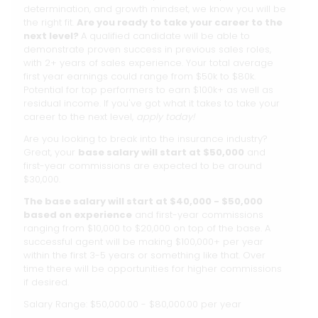
determination, and growth mindset, we know you will be
the right fit.
Are you ready to take your career to the
next level?
A qualified candidate will be able to
demonstrate proven success in previous sales roles,
with 2+ years of sales experience. Your total average
first year earnings could range from $50k to $80k.
Potential for top performers to earn $100k+ as well as
residual income. If you've got what it takes to take your
career to the next level,
apply today!
Are you looking to break into the insurance industry?
Great, your
base salary will start at $50,000
and
first-year commissions are expected to be around
$30,000.
The base salary will start at $40,000 - $50,000
based on experience
and first-year commissions
ranging from $10,000 to $20,000 on top of the base. A
successful agent will be making $100,000+ per year
within the first 3-5 years or something like that. Over
time there will be opportunities for higher commissions
if desired.
Salary Range: $50,000.00 - $80,000.00 per year