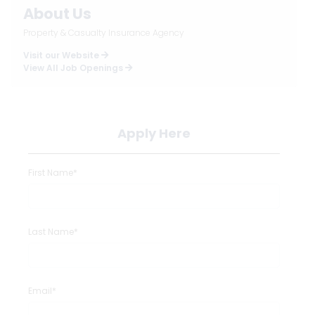
About Us
Property & Casualty Insurance Agency
Visit our Website
View All Job Openings
Apply Here
First Name*
Last Name*
Email*