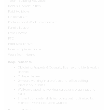
Team Building Activities
Bonus Opportunities
Paid Holidays
Holidays Off
Professional Work Environment
Family Leave
Free Coffee
PTO
Paid Sick Leave
Licensing Assistance
Work from Home
Requirements
Obtaining Property & Casualty License and Life & Health
License
College degree
2+ years working in a professional office setting,
preferably in sales
Well-developed networking, sales, and organizational
skills
Efficient computer skills including but not limited to:
Microsoft Word, Excel, and Outlook