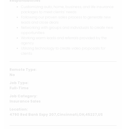
Responsibilities
Customizing auto, home, business, and life insurance
packages to meet clients’ needs
Following our proven sales process to generate new
leads and close deals
Networking with groups and individuals to create new
opportunities
Working warm leads and referrals provided by the
agency
Utilizing technology to create video proposals for
clients
Remote Type:
No
Job Type:
Full-Time
Job Category:
Insurance Sales
Location:
4790 Red Bank Expy 207,Cincinnati,OH,45227,US