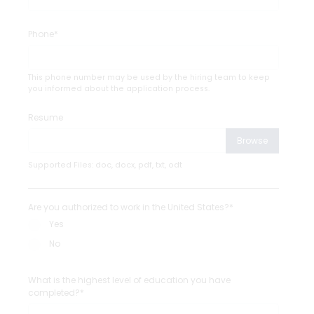
Phone*
This phone number may be used by the hiring team to keep
you informed about the application process.
Resume
Browse
Supported Files: doc, docx, pdf, txt, odt
Are you authorized to work in the United States?*
Yes
No
What is the highest level of education you have
completed?*