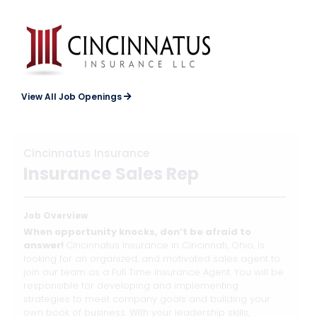
View All Job Openings
Cincinnatus Insurance
Insurance Sales Rep
Job Overview
When opportunity knocks, don’t be afraid to
answer!
Cincinnatus Insurance in Cincinnati, Ohio, is
looking for an organized, and motivated sales agent to
join our team as a Full Time Insurance Agent. You will be
responsible for developing and implementing
strategies to meet company goals and building your
own book of business. With your leadership skills,