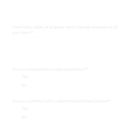
How many years of property and casualty experience do
you have?*
Do you have previous sales experience?*
Yes
No
Do you currently hold a valid Personal Lines License?*
Yes
No