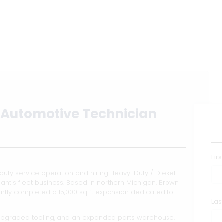
Automotive Technician
Fir
uty service operation and hiring Heavy-Duty / Diesel
antis fleet business. Based in northern Michigan, Brown
tly completed a 15,000 sq ft expansion dedicated to
La
upgraded tooling, and an expanded parts warehouse.