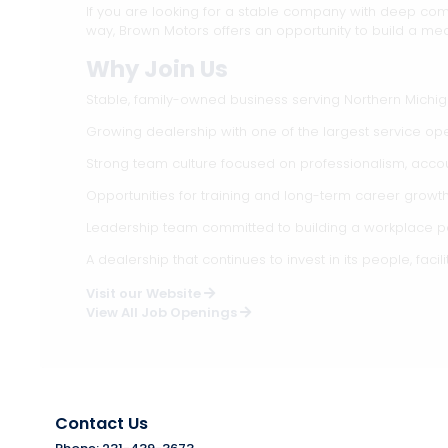
If you are looking for a stable company with deep com
way, Brown Motors offers an opportunity to build a mea
Why Join Us
Stable, family-owned business serving Northern Michi
Growing dealership with one of the largest service ope
Strong team culture focused on professionalism, accou
Opportunities for training and long-term career growt
Leadership team committed to building a workplace pe
A dealership that continues to invest in its people, facili
Visit our Website
View All Job Openings
Contact Us