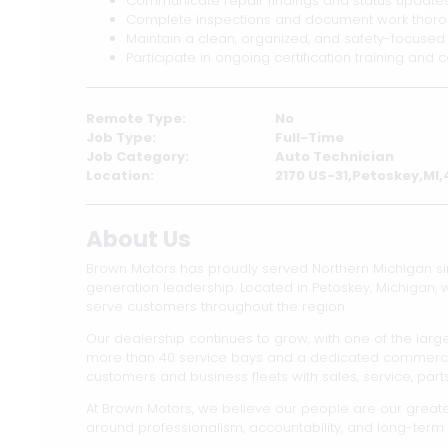
Communicate repair findings and status updates 
Complete inspections and document work thoro
Maintain a clean, organized, and safety-focuse
Participate in ongoing certification training and
Remote Type:
No
Job Type:
Full-Time
Job Category:
Auto Technician
Location:
2170 US-31,Petoskey,MI
About Us
Brown Motors has proudly served Northern Michigan s
generation leadership. Located in Petoskey, Michigan,
serve customers throughout the region.
Our dealership continues to grow, with one of the large
more than 40 service bays and a dedicated commercial 
customers and business fleets with sales, service, part
At Brown Motors, we believe our people are our greates
around professionalism, accountability, and long-term