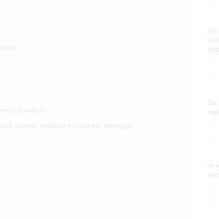
Do 
Tec
years
ex
Do 
mercial vehicle
rep
l service facilities in northern Michigan
Are
tec