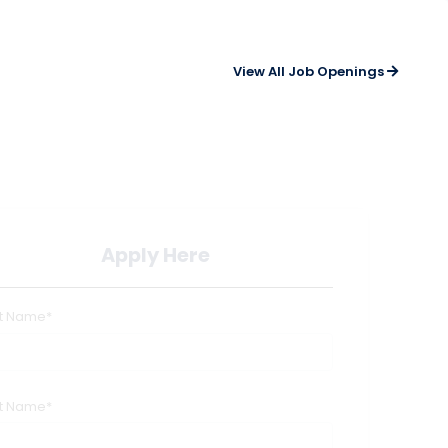
View All Job Openings
Apply Here
st Name*
st Name*