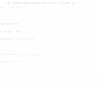
munity roots and a commitment to doing things the right
ningful career.
gan since 1898
rations in the region
ntability, and respect
h
ople are proud to be part of
ties, and future