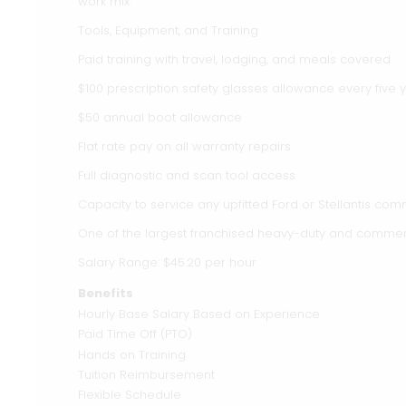
work mix.
Tools, Equipment, and Training
Paid training with travel, lodging, and meals covered
$100 prescription safety glasses allowance every five 
$50 annual boot allowance
Flat rate pay on all warranty repairs
Full diagnostic and scan tool access
Capacity to service any upfitted Ford or Stellantis com
One of the largest franchised heavy-duty and commercia
Salary Range: $45.20 per hour
Benefits
Hourly Base Salary Based on Experience
Paid Time Off (PTO)
Hands on Training
Tuition Reimbursement
Flexible Schedule