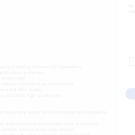
Do 
att
larly in fleet or commercial applications
ertifications preferred
olving skills
 to a team-oriented shop environment
and first-time quality
g consistent, high-quality work
s heavy-duty, diesel, and commercial fleet vehicles in
d diagnostic tools and proper repair procedures
nd customer-owned heavy-duty vehicles