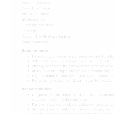
Health Insurance
Dental Insurance
Vision Insurance
Life Insurance
Disability Insurance
Evenings Off
Career Growth Opportunities
Retirement Plan
Requirements
Heavy-duty or diesel experience required, particu
ASE, Ford, Stellantis, or equivalent manufacturer c
Strong diagnostic, troubleshooting, and problem-s
Ability to work independently while contributing
High attention to detail with a focus on accuracy 
Professional, reliable, and committed to producin
Responsibilities
Diagnose, repair, and maintain Ford and Stellanti
accordance with OEM standards
Perform accurate troubleshooting using advance
Service a mix of fleet, commercial, upfitted, a