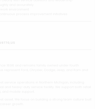
clearly with service advisors and leadership
ughly and accurately
d work environment
 continuous process improvement initiatives
,49770,US
ince 1898 and remains family owned under fourth
 we represent Ford, Chrysler, Dodge, Jeep, and Ram and
st service operations in Northern Michigan, including
and heavy-duty service facility. We support both retail
s, and mobile support.
t asset. We focus on building a strong team culture built
 career growth.