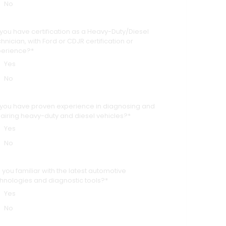
No
you have certification as a Heavy-Duty/Diesel
hnician, with Ford or CDJR certification or
perience?*
Yes
No
you have proven experience in diagnosing and
airing heavy-duty and diesel vehicles?*
Yes
No
 you familiar with the latest automotive
hnologies and diagnostic tools?*
Yes
No