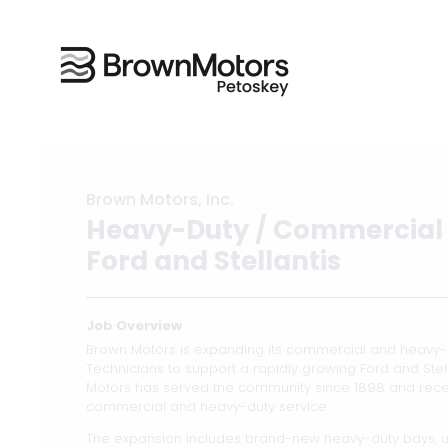
Brown Motors, Inc.
Heavy-Duty / Commercial 
Ford and Stellantis
Job Overview
Brown Motors is expanding its commercial and heavy-d
Technicians to support a rapidly growing Ford and Stell
Motors has served the community since 1898 and recen
commercial and heavy-duty service.
The expansion includes brand-new heavy-duty bays, 