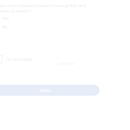
you have excellent problem-solving skills and
ention to detail?*
Yes
No
Apply