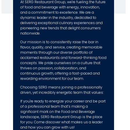
At SERG Restaurant Group, we're fueling the future
of food and beverage with energy, innovation,
and a commitment to excellence. We are a
dynamic leader in the industry, dedicated to
delivering exceptional culinary experiences and
pioneering new trends that delight consumers
nationwide.
Our mission is to consistently raise the bar in
flavor, quality, and service, creating memorable
moments through our diverse portfolio of
acclaimed restaurants and forward-thinking food
concepts. We pride ourselves on a culture that
thrives on passion, collaboration, and
continuous growth, offering a fast-paced and
rewarding environment for our team.
Choosing SERG means joining a professionally
driven, yet incredibly energetic team that values:
If you're ready to energize your career and be part
of a professional team that’s making a
significant mark on the Food and Beverage
landscape, SERG Restaurant Group is the place
for you. Come discover what makes us a leader
and how you can grow with us!