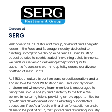
Careers at
SERG
Welcome to SERG Restaurant Group, a vibrant and energetic
leader in the Food and Beverage industry, dedicated to
creating unforgettable dining experiences. From bustling
casual eateries to sophisticated fine-dining establishments,
we pride ourselves on delivering exceptional quality,
authentic flavors, and warm hospitality across our diverse
portfolio of restaurants.
At SERG, our culture is built on passion, collaboration, and a
shared love for food. We foster an inclusive and dynamic
environment where every team member is encouraged to
bring their unique energy and creativity to the table. We
believe in nurturing talent, providing ample opportunities for
growth and development, and celebrating our collective
successes. If you're a foodie with a drive for excellence and a
desire to be part of a fun, fast-paced, and rewarding industry,