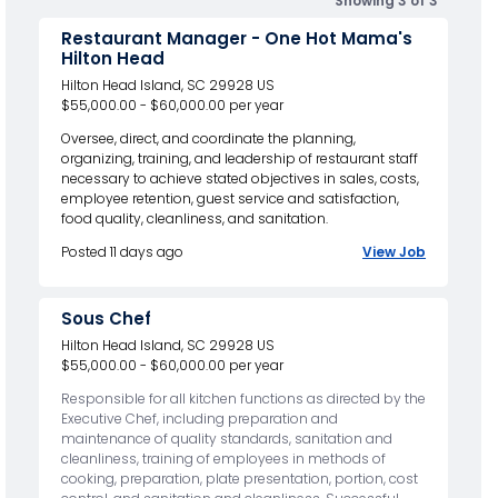
Showing 3 of 3
Restaurant Manager - One Hot Mama's
Hilton Head
Hilton Head Island, SC 29928 US
$55,000.00 - $60,000.00 per year
Oversee, direct, and coordinate the planning,
organizing, training, and leadership of restaurant staff
necessary to achieve stated objectives in sales, costs,
employee retention, guest service and satisfaction,
food quality, cleanliness, and sanitation.
Posted 11 days ago
View Job
Sous Chef
Hilton Head Island, SC 29928 US
$55,000.00 - $60,000.00 per year
Responsible for all kitchen functions as directed by the
Executive Chef, including preparation and
maintenance of quality standards, sanitation and
cleanliness, training of employees in methods of
cooking, preparation, plate presentation, portion, cost