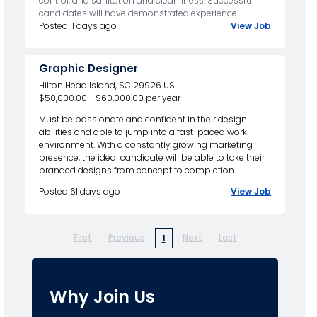
control, and sanitation and cleanliness. Successful
candidates will have demonstrated experience ...
Posted 11 days ago
View Job
Graphic Designer
Hilton Head Island, SC 29926 US
$50,000.00 - $60,000.00 per year
Must be passionate and confident in their design
abilities and able to jump into a fast-paced work
environment. With a constantly growing marketing
presence, the ideal candidate will be able to take their
branded designs from concept to completion.
Posted 61 days ago
View Job
First
Previous
Next
Last
1
Why Join Us