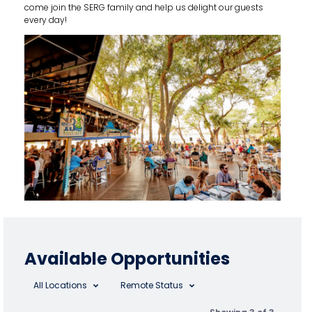
come join the SERG family and help us delight our guests
every day!
Available Opportunities
All Locations
Remote Status