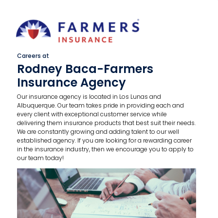
Careers at
Rodney Baca-Farmers
Insurance Agency
Our insurance agency is located in Los Lunas and
Albuquerque. Our team takes pride in providing each and
every client with exceptional customer service while
delivering them insurance products that best suit their needs.
We are constantly growing and adding talent to our well
established agency. If you are looking for a rewarding career
in the insurance industry, then we encourage you to apply to
our team today!