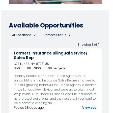
Available Opportunities
All Locations
Remote Status
Showing 1 of 1
Farmers Insurance Bilingual Service/
Sales Rep
LOS LUNAS, NM 87031 US
$50,000.00 - $100,000.00 per year
Rodney Baca's Farmers Insurance Agency in Los
Lunas, NM is hiring Insurance Sales Representatives to
join our growing team!Our Insurance Agency is located
in Los Luncas, New Mexico, and we're up to big things!
We provide Auto, Home, Business, and Life Insurance to
help protect our clients, and their assets. If you want to
be a part of a winning an ...
Posted 38 days ago
View Job