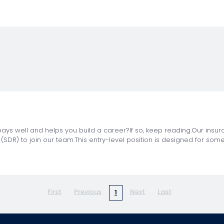
t pays well and helps you build a career?If so, keep reading.Our insu
SDR) to join our team.This entry-level position is designed for som
First
Previous
Next
Last
1