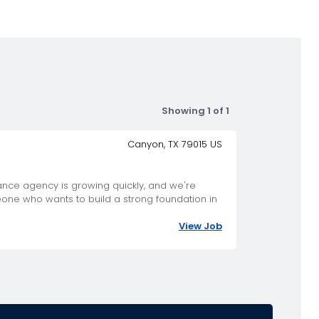
Showing 1 of 1
Canyon, TX 79015 US
rance agency is growing quickly, and we're
eone who wants to build a strong foundation in
View Job