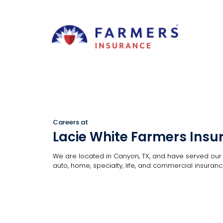
Careers at
Lacie White Farmers Insu
We are located in Canyon, TX, and have served our c
auto, home, specialty, life, and commercial insurance