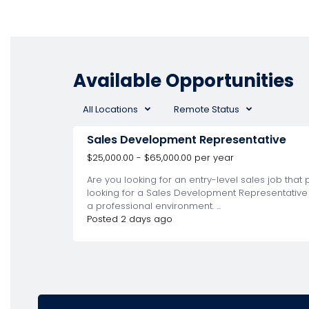
Available Opportunities
All Locations
Remote Status
Sales Development Representative
$25,000.00 - $65,000.00 per year
Are you looking for an entry-level sales job tha
looking for a Sales Development Representative (
a professional environment. ...
Posted 2 days ago