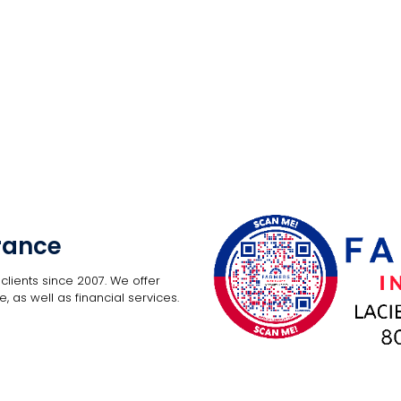
rance
lients since 2007. We offer
, as well as financial services.