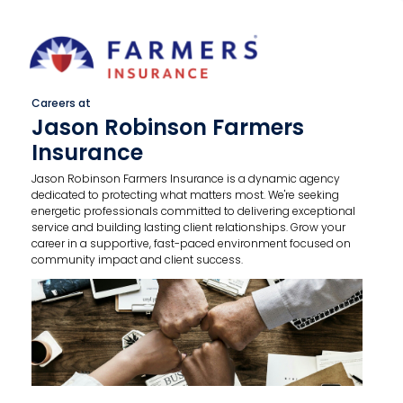
Careers at
Jason Robinson Farmers
Insurance
Jason Robinson Farmers Insurance is a dynamic agency
dedicated to protecting what matters most. We're seeking
energetic professionals committed to delivering exceptional
service and building lasting client relationships. Grow your
career in a supportive, fast-paced environment focused on
community impact and client success.