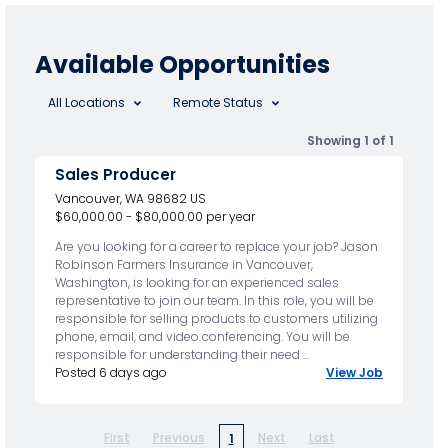
Available Opportunities
All Locations
Remote Status
Showing 1 of 1
Sales Producer
Vancouver, WA 98682 US
$60,000.00 - $80,000.00 per year
Are you looking for a career to replace your job? Jason
Robinson Farmers Insurance in Vancouver,
Washington, is looking for an experienced sales
representative to join our team. In this role, you will be
responsible for selling products to customers utilizing
phone, email, and video conferencing. You will be
responsible for understanding their need ...
Posted 6 days ago
View Job
First
Previous
Next
Last
1