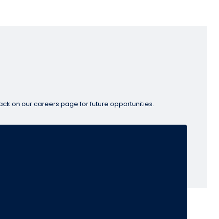
ack on our careers page for future opportunities.