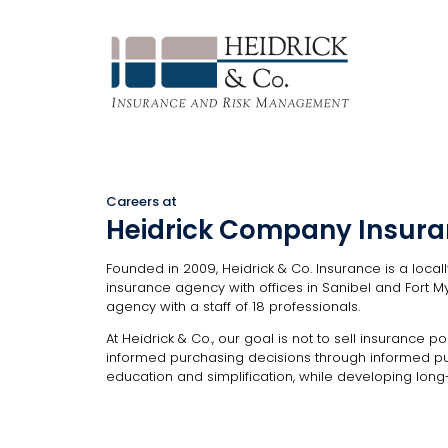
Careers at
Heidrick Company Insur
Founded in 2009, Heidrick & Co. Insurance is a loca
insurance agency with offices in Sanibel and Fort My
agency with a staff of 18 professionals.
At Heidrick & Co., our goal is not to sell insurance poli
informed purchasing decisions through informed p
education and simplification, while developing long-