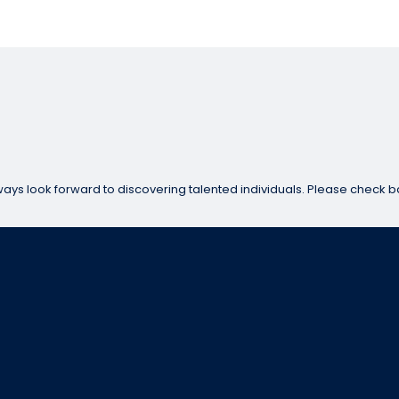
ways look forward to discovering talented individuals. Please check b