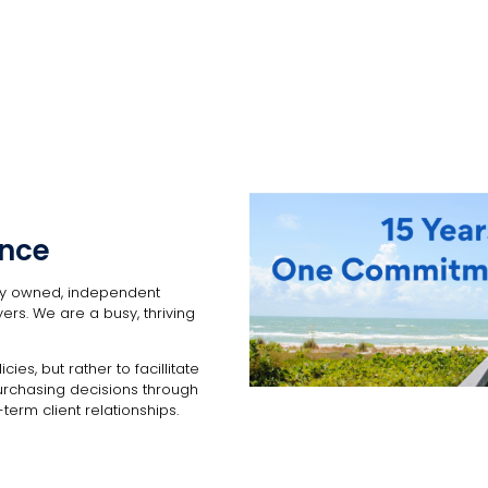
ance
lly owned, independent
ers. We are a busy, thriving
cies, but rather to facillitate
urchasing decisions through
term client relationships.