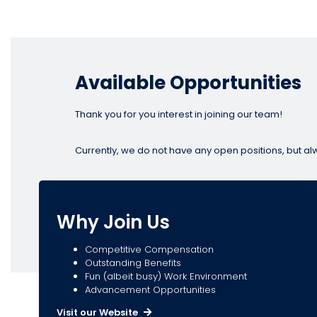
Available Opportunities
Thank you for you interest in joining our team!
Currently, we do not have any open positions, but al
Why Join Us
Competitive Compensation
Outstanding Benefits
Fun (albeit busy) Work Environment
Advancement Opportunities
Visit our Website