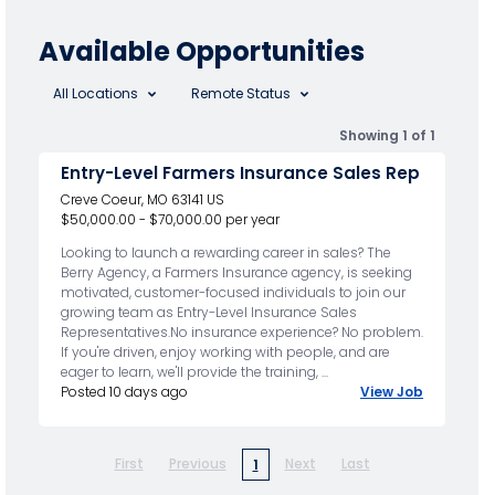
Available Opportunities
All Locations
Remote Status
Showing 1 of 1
Entry-Level Farmers Insurance Sales Rep
Creve Coeur, MO 63141 US
$50,000.00 - $70,000.00 per year
Looking to launch a rewarding career in sales? The
Berry Agency, a Farmers Insurance agency, is seeking
motivated, customer-focused individuals to join our
growing team as Entry-Level Insurance Sales
Representatives.No insurance experience? No problem.
If you're driven, enjoy working with people, and are
eager to learn, we'll provide the training, ...
Posted 10 days ago
View Job
First
Previous
Next
Last
1