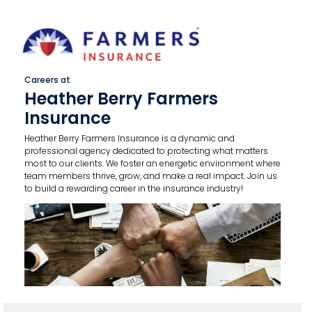
Careers at
Heather Berry Farmers
Insurance
Heather Berry Farmers Insurance is a dynamic and
professional agency dedicated to protecting what matters
most to our clients. We foster an energetic environment where
team members thrive, grow, and make a real impact. Join us
to build a rewarding career in the insurance industry!