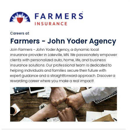
Careers at
Farmers - John Yoder Agency
Join Farmers - John Yoder Agency, a dynamic local
insurance provider in Lakeville, MN. We passionately empower
clients with personalized auto, home, life, and business
insurance solutions. Our professional team is dedicated to
helping individuals and families secure their future with
expert guidance and a straightforward approach. Discover a
rewarding career where you make a real impact!