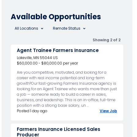
Available Opportunities
All Locations
Remote Status
Showing 2 of 2
Agent Trainee Farmers Insurance
Lakeville, MN 55044 US
$60,000.00 - $80,000.00 per year
Are you competitive, motivated, and looking for a
career with real income potential and long-term
growth?Our fast-growing Farmers Insurance agency is
looking for an Agent Trainee who wants more than just
a job — someone ready to build a career in sales,
business, and leadership. This is an in-office, full-time
position with a strong base salary, un ...
Posted 1 day ago
View Job
Farmers Insurance Licensed Sales
Producer