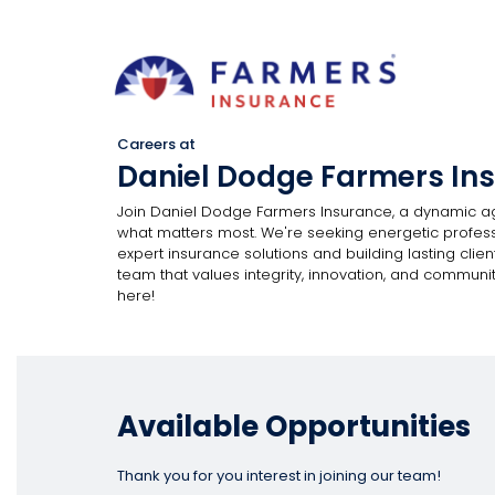
Careers at
Daniel Dodge Farmers In
Join Daniel Dodge Farmers Insurance, a dynamic a
what matters most. We're seeking energetic professi
expert insurance solutions and building lasting client
team that values integrity, innovation, and communit
here!
Available Opportunities
Thank you for you interest in joining our team!