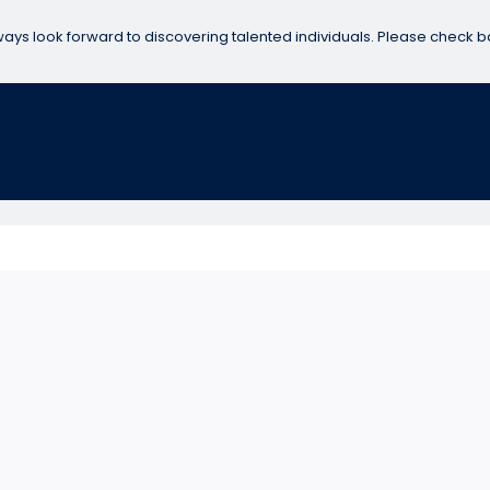
ways look forward to discovering talented individuals. Please check b