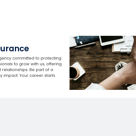
surance
gency committed to protecting
onals to grow with us, offering
 relationships. Be part of a
y impact. Your career starts