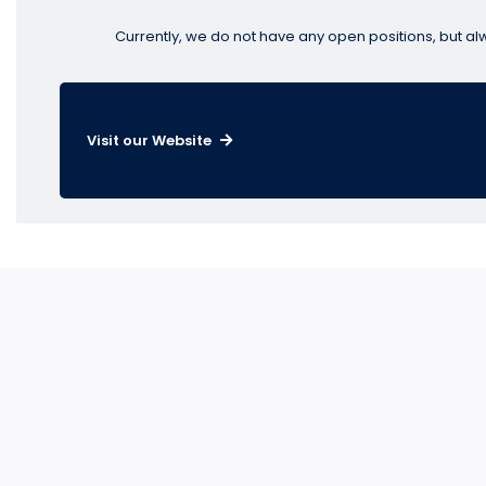
Currently, we do not have any open positions, but al
Visit our Website