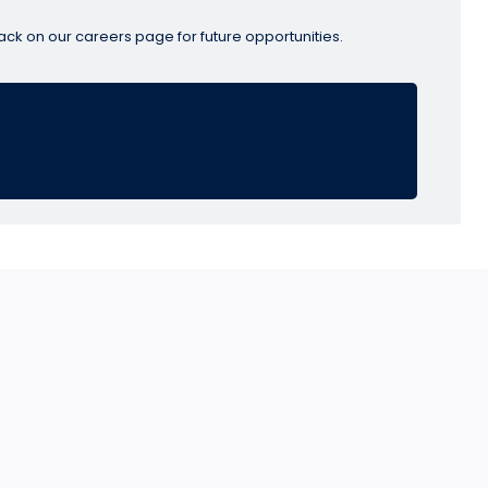
ack on our careers page for future opportunities.