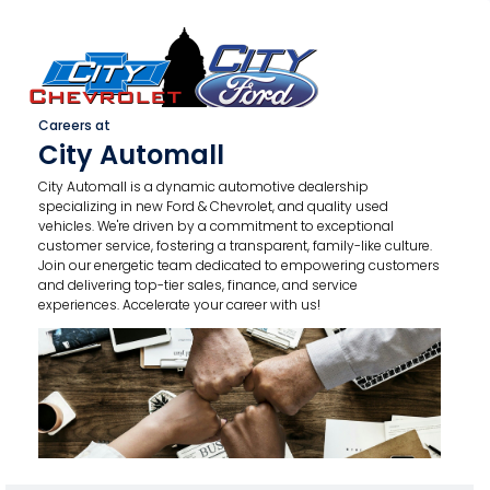
Careers at
City Automall
City Automall is a dynamic automotive dealership
specializing in new Ford & Chevrolet, and quality used
vehicles. We're driven by a commitment to exceptional
customer service, fostering a transparent, family-like culture.
Join our energetic team dedicated to empowering customers
and delivering top-tier sales, finance, and service
experiences. Accelerate your career with us!