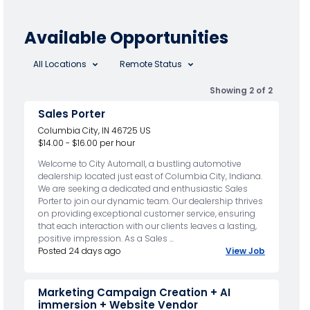
Available Opportunities
All Locations
Remote Status
Showing 2 of 2
Sales Porter
Columbia City, IN 46725 US
$14.00 - $16.00 per hour
Welcome to City Automall, a bustling automotive
dealership located just east of Columbia City, Indiana.
We are seeking a dedicated and enthusiastic Sales
Porter to join our dynamic team. Our dealership thrives
on providing exceptional customer service, ensuring
that each interaction with our clients leaves a lasting,
positive impression. As a Sales ...
Posted 24 days ago
View Job
Marketing Campaign Creation + AI
immersion + Website Vendor