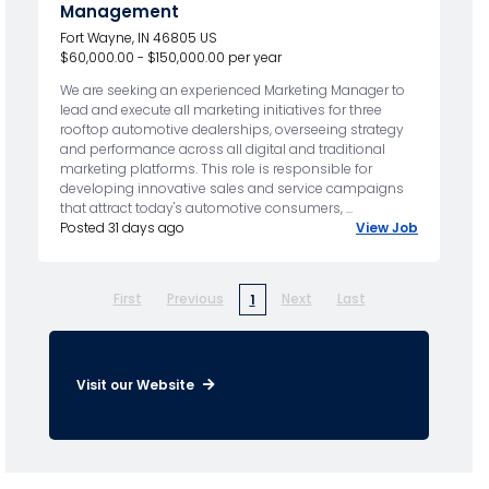
Management
Fort Wayne, IN 46805 US
$60,000.00 - $150,000.00 per year
We are seeking an experienced Marketing Manager to
lead and execute all marketing initiatives for three
rooftop automotive dealerships, overseeing strategy
and performance across all digital and traditional
marketing platforms. This role is responsible for
developing innovative sales and service campaigns
that attract today's automotive consumers, ...
Posted 31 days ago
View Job
First
Previous
Next
Last
1
Visit our Website