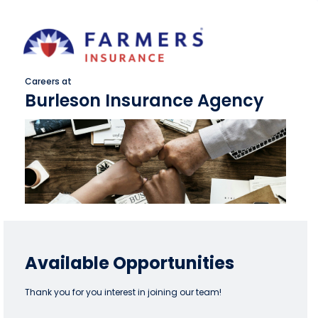
Careers at
Burleson Insurance Agency
Available Opportunities
Thank you for you interest in joining our team!