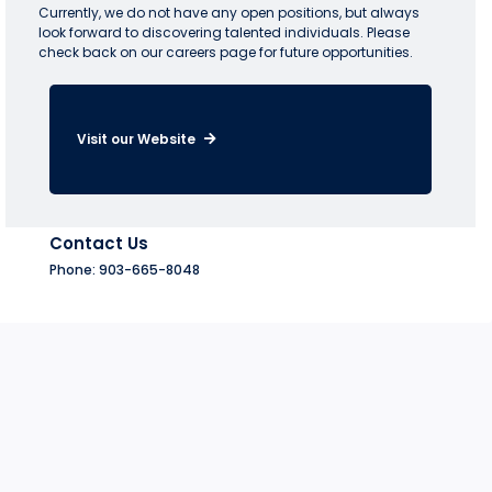
Currently, we do not have any open positions, but always
look forward to discovering talented individuals. Please
check back on our careers page for future opportunities.
Visit our Website
Contact Us
Phone: 903-665-8048