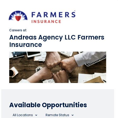
Careers at
Andreas Agency LLC Farmers
Insurance
Available Opportunities
All Locations
Remote Status