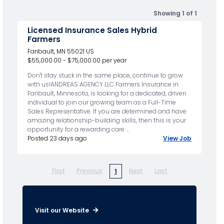
Showing 1 of 1
Licensed Insurance Sales Hybrid
Farmers
Faribault, MN 55021 US
$55,000.00 - $75,000.00 per year
Don't stay stuck in the same place, continue to grow
with us!ANDREAS AGENCY LLC Farmers Insurance in
Faribault, Minnesota, is looking for a dedicated, driven
individual to join our growing team as a Full-Time
Sales Representative. If you are determined and have
amazing relationship-building skills, then this is your
opportunity for a rewarding care ...
Posted 23 days ago
View Job
First
Previous
Next
Last
1
Visit our Website